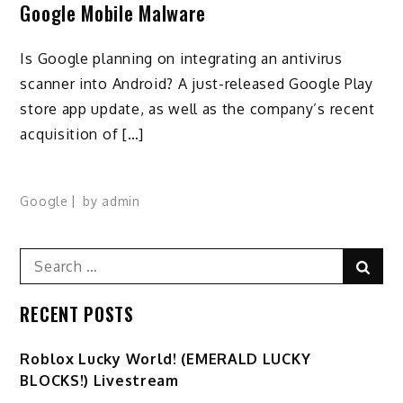
Google Mobile Malware
Is Google planning on integrating an antivirus
scanner into Android? A just-released Google Play
store app update, as well as the company’s recent
acquisition of […]
Google
by
admin
Search
Sear
for:
RECENT POSTS
Ro️blox Lucky World! (EMERALD LUCKY
BLOCKS!) Livestream