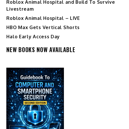
Roblox Animal Hospital and Build To Survive
Livestream
Roblox Animal Hospital – LIVE
HBO Max Gets Vertical Shorts
Halo Early Access Day
NEW BOOKS NOW AVAILABLE