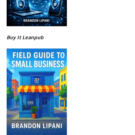
Buy It Leanpub