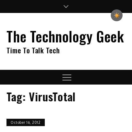
Skip
to
content
The Technology Geek
Time To Talk Tech
Menu
Tag:
VirusTotal
October 16, 2012