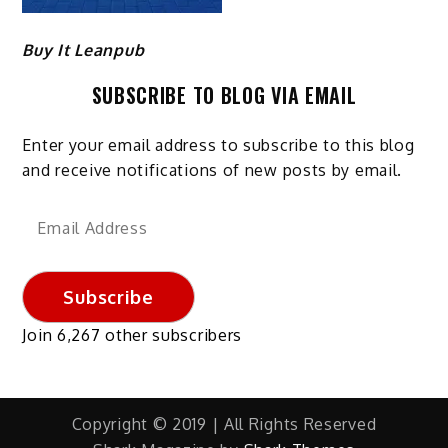
Buy It Leanpub
SUBSCRIBE TO BLOG VIA EMAIL
Enter your email address to subscribe to this blog
and receive notifications of new posts by email.
Email
Address
Subscribe
Join 6,267 other subscribers
Copyright © 2019 | All Rights Reserved