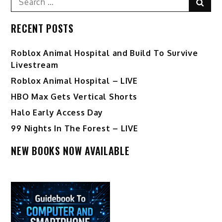
Sear
for:
RECENT POSTS
Roblox Animal Hospital and Build To Survive
Livestream
Roblox Animal Hospital – LIVE
HBO Max Gets Vertical Shorts
Halo Early Access Day
99 Nights In The Forest – LIVE
NEW BOOKS NOW AVAILABLE