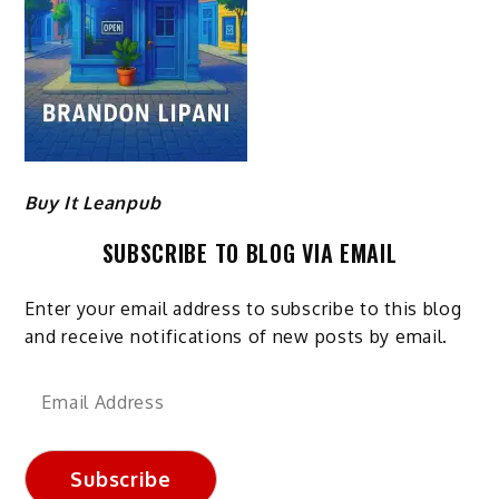
Buy It Leanpub
SUBSCRIBE TO BLOG VIA EMAIL
Enter your email address to subscribe to this blog
and receive notifications of new posts by email.
Email
Address
Subscribe