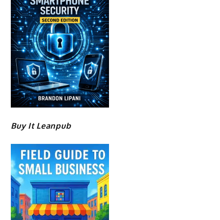
Buy It Leanpub