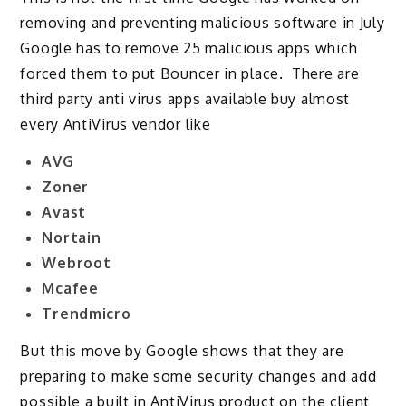
removing and preventing malicious software in July
Google has to remove 25 malicious apps which
forced them to put Bouncer in place. There are
third party anti virus apps available buy almost
every AntiVirus vendor like
AVG
Zoner
Avast
Nortain
Webroot
Mcafee
Trendmicro
But this move by Google shows that they are
preparing to make some security changes and add
possible a built in AntiVirus product on the client