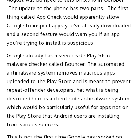
The update to the phone has two parts. The first
thing called App Check would apparently allow
Google to inspect apps you’ve already downloaded
and a second feature would warn you if an app
you’re trying to install is suspicious.
Google already has a server-side Play Store
malware checker called Bouncer. The automated
antimalware system removes malicious apps
uploaded to the Play Store and is meant to prevent
repeat-offender developers. Yet what is being
described here is a client-side antimalware system,
which would be particularly useful for apps not on
the Play Store that Android users are installing
from various sources.
This is not the first time Google has worked on