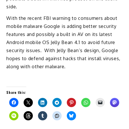
side.
With the recent FBI warning to consumers about
mobile malware Google is adding better security
features and possibly a built in AV on its latest
Android mobile OS Jelly Bean 4.1 to avoid future
security issues. With Jelly Bean’s design, Google
hopes to defend against hacks that install viruses,
along with other malware.
Share this: