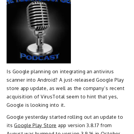
Is Google planning on integrating an antivirus
scanner into Android? A just-released Google Play
store app update, as well as the company’s recent
acquisition of VirusTotal seem to hint that yes,
Google is looking into it.
Google yesterday started rolling out an update to
its
Google Play Store
app version 3.8.17 from
August was bumped to version 3.9.16 in October.