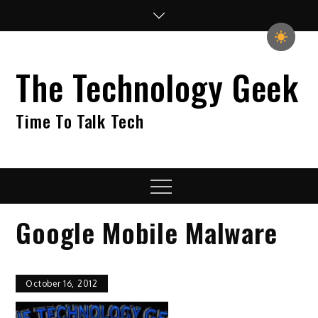
Skip
to
content
The Technology Geek
Time To Talk Tech
Menu
Google Mobile Malware
October 16, 2012