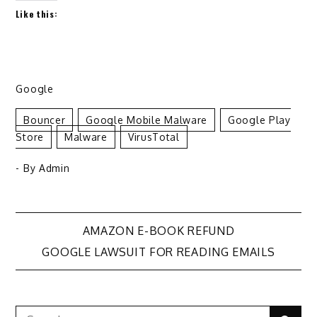
Like this:
Google
Bouncer
Google Mobile Malware
Google Play
Store
Malware
VirusTotal
- By
Admin
Post
AMAZON E-BOOK REFUND
GOOGLE LAWSUIT FOR READING EMAILS
navigation
Search