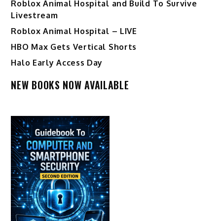
Roblox Animal Hospital and Build To Survive
Livestream
Roblox Animal Hospital – LIVE
HBO Max Gets Vertical Shorts
Halo Early Access Day
NEW BOOKS NOW AVAILABLE