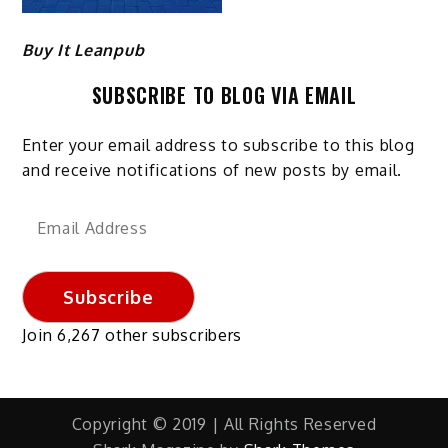
Buy It Leanpub
SUBSCRIBE TO BLOG VIA EMAIL
Enter your email address to subscribe to this blog
and receive notifications of new posts by email.
Email
Address
Subscribe
Join 6,267 other subscribers
Copyright © 2019 | All Rights Reserved