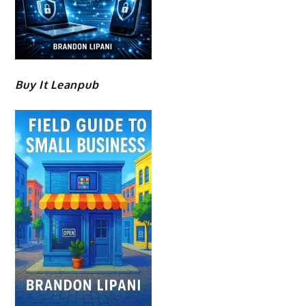
Buy It Leanpub