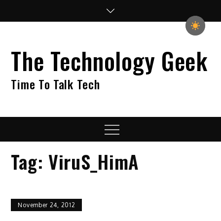
Skip
to
content
The Technology Geek
Time To Talk Tech
Menu
Tag:
ViruS_HimA
November 24, 2012