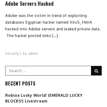
Adobe Servers Hacked
Adobe was the victim in trend of exploiting
databases Egyptian hacker named ViruS_HimA
hacked into Adobe servers and leaked private data.
The hacker posted links […]
Security
by
admin
Search
Sear
for:
RECENT POSTS
Ro️blox Lucky World! (EMERALD LUCKY
BLOCKS!) Livestream