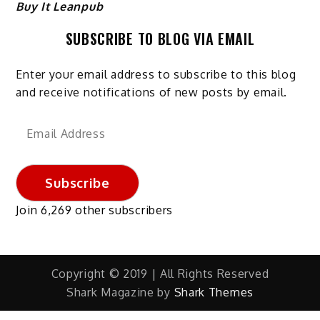
Buy It Leanpub
SUBSCRIBE TO BLOG VIA EMAIL
Enter your email address to subscribe to this blog
and receive notifications of new posts by email.
Email
Address
Subscribe
Join 6,269 other subscribers
Copyright © 2019 | All Rights Reserved
Shark Magazine by
Shark Themes