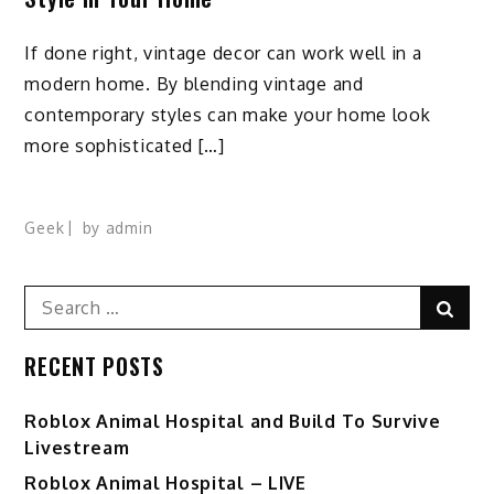
If done right, vintage decor can work well in a
modern home. By blending vintage and
contemporary styles can make your home look
more sophisticated […]
Geek
by
admin
Search
Sear
for:
RECENT POSTS
Roblox Animal Hospital and Build To Survive
Livestream
Roblox Animal Hospital – LIVE