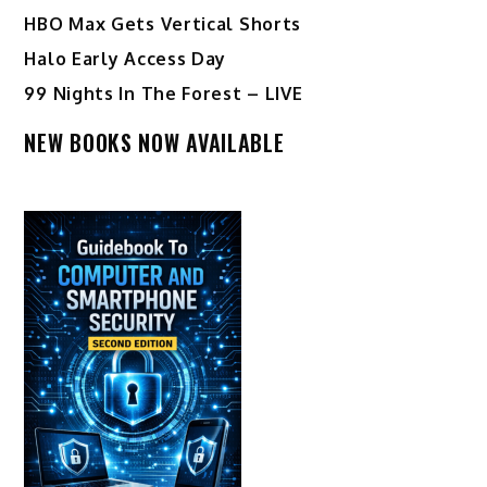
HBO Max Gets Vertical Shorts
Halo Early Access Day
99 Nights In The Forest – LIVE
NEW BOOKS NOW AVAILABLE