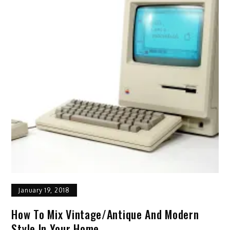
January 19, 2018
How To Mix Vintage/antique And Modern
Style In Your Home