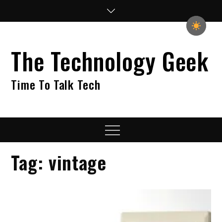
Skip
to
content
The Technology Geek
Time To Talk Tech
Menu
Tag:
vintage