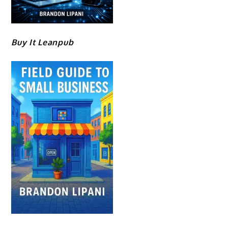
Buy It Leanpub