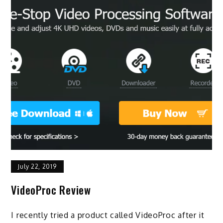
July 22, 2019
VideoProc Review
I recently tried a product called VideoProc after it