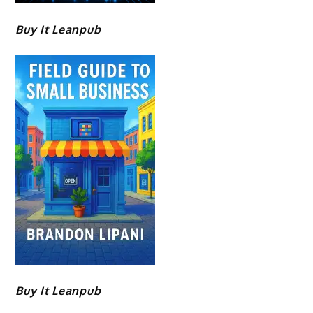
Buy It Leanpub
Buy It Leanpub