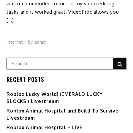
was recommended to me for my video editing
tasks and it worked great. VideoProc allows you
[…]
Internet
by
admin
Search
Sear
for:
RECENT POSTS
Ro️blox Lucky World! (EMERALD LUCKY
BLOCKS!) Livestream
Roblox Animal Hospital and Build To Survive
Livestream
Roblox Animal Hospital – LIVE