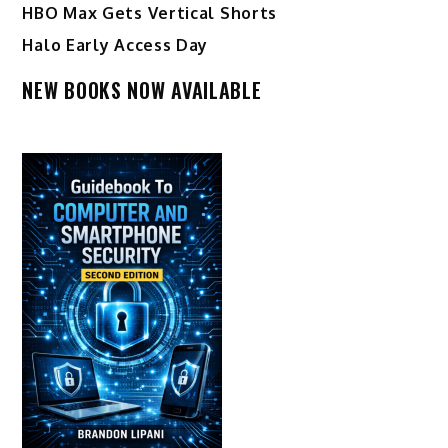
HBO Max Gets Vertical Shorts
Halo Early Access Day
NEW BOOKS NOW AVAILABLE