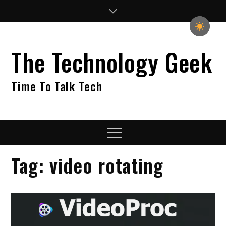
Skip
to
content
The Technology Geek
Time To Talk Tech
Menu
Tag:
video rotating