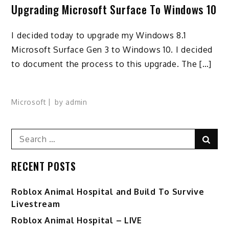
Upgrading Microsoft Surface To Windows 10
I decided today to upgrade my Windows 8.1
Microsoft Surface Gen 3 to Windows 10. I decided
to document the process to this upgrade. The […]
Microsoft
by
admin
Search
Sear
for:
RECENT POSTS
Roblox Animal Hospital and Build To Survive
Livestream
Roblox Animal Hospital – LIVE