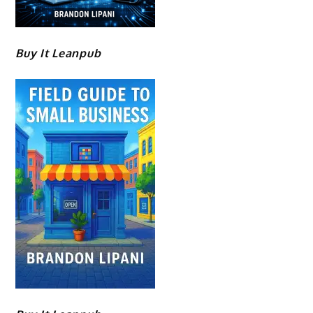
Buy It Leanpub