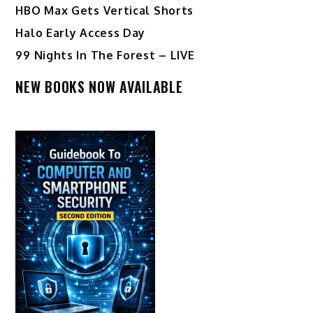
HBO Max Gets Vertical Shorts
Halo Early Access Day
99 Nights In The Forest – LIVE
NEW BOOKS NOW AVAILABLE