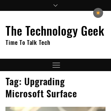
Skip
to
content
The Technology Geek
Time To Talk Tech
Menu
Tag:
Upgrading
Microsoft Surface