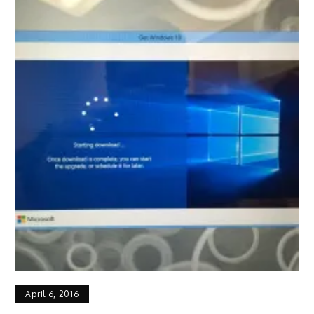
April 6, 2016