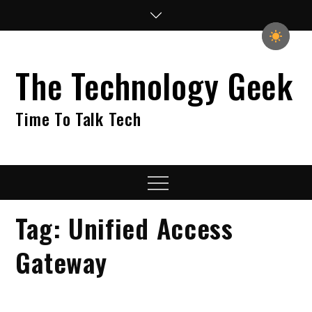
Skip
to
content
The Technology Geek
Time To Talk Tech
Menu
Tag:
Unified Access
Gateway