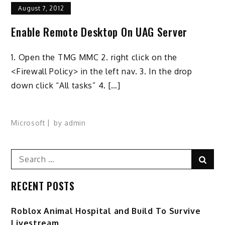
August 7, 2012
Enable Remote Desktop On UAG Server
1. Open the TMG MMC 2. right click on the
<Firewall Policy> in the left nav. 3. In the drop
down click “All tasks” 4. […]
Microsoft
by
admin
Search
Sear
for:
RECENT POSTS
Roblox Animal Hospital and Build To Survive
Livestream