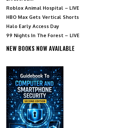
Roblox Animal Hospital – LIVE
HBO Max Gets Vertical Shorts
Halo Early Access Day
99 Nights In The Forest – LIVE
NEW BOOKS NOW AVAILABLE