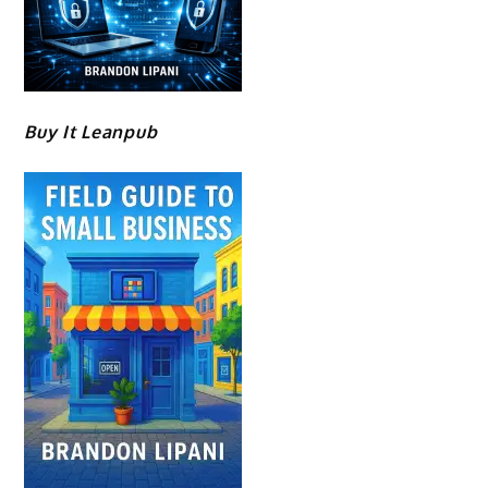
Buy It Leanpub