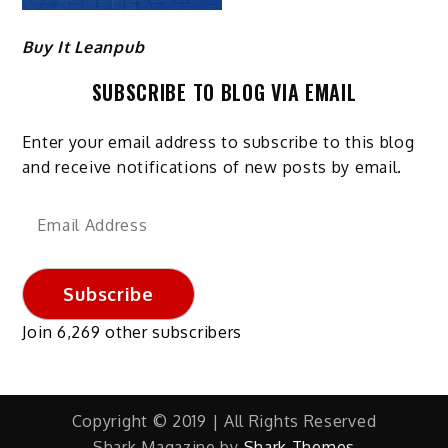
Buy It Leanpub
SUBSCRIBE TO BLOG VIA EMAIL
Enter your email address to subscribe to this blog
and receive notifications of new posts by email.
Email
Address
Subscribe
Join 6,269 other subscribers
Copyright © 2019 | All Rights Reserved
Shark Magazine by
Shark Themes