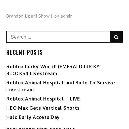
Brandon Lipani Show
by
admin
Search
Sear
for:
RECENT POSTS
Ro️blox Lucky World! (EMERALD LUCKY
BLOCKS!) Livestream
Roblox Animal Hospital and Build To Survive
Livestream
Roblox Animal Hospital – LIVE
HBO Max Gets Vertical Shorts
Halo Early Access Day