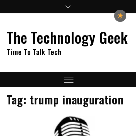
Skip
to
content
The Technology Geek
Time To Talk Tech
Menu
Tag:
trump inauguration