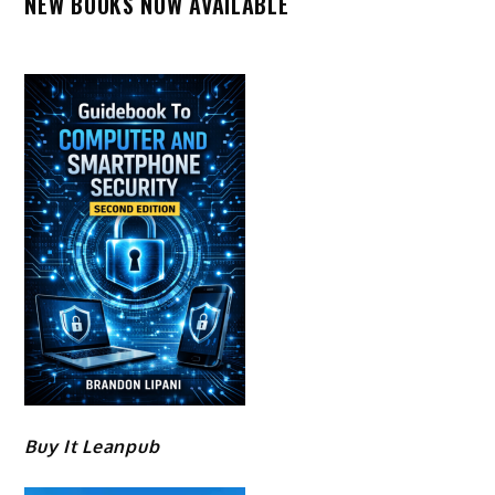
NEW BOOKS NOW AVAILABLE
Buy It Leanpub