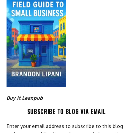
Buy It Leanpub
SUBSCRIBE TO BLOG VIA EMAIL
Enter your email address to subscribe to this blog