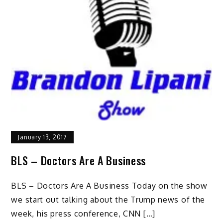
January 13, 2017
BLS – Doctors Are A Business
BLS – Doctors Are A Business Today on the show
we start out talking about the Trump news of the
week, his press conference, CNN […]