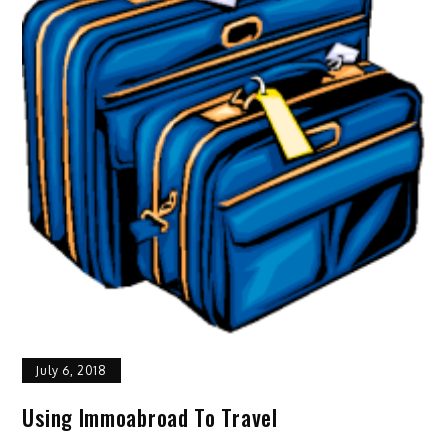
July 6, 2018
Using Immoabroad To Travel