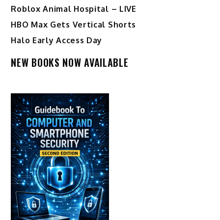
Roblox Animal Hospital – LIVE
HBO Max Gets Vertical Shorts
Halo Early Access Day
NEW BOOKS NOW AVAILABLE