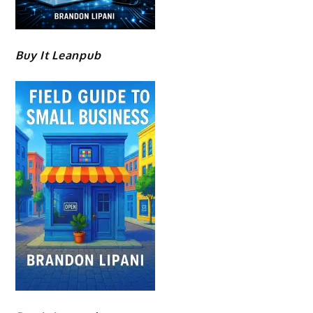
Buy It Leanpub