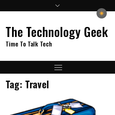
Skip
to
content
The Technology Geek
Time To Talk Tech
Menu
Tag:
Travel