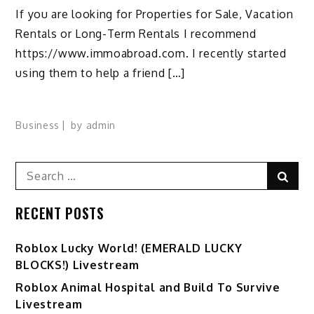
If you are looking for Properties for Sale, Vacation
Rentals or Long-Term Rentals I recommend
https://www.immoabroad.com. I recently started
using them to help a friend […]
Business
by
admin
Search
Sear
for:
RECENT POSTS
Ro️blox Lucky World! (EMERALD LUCKY
BLOCKS!) Livestream
Roblox Animal Hospital and Build To Survive
Livestream