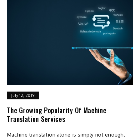
July 12, 2019
The Growing Popularity Of Machine
Translation Services
Machine translation alone is simply not enough.