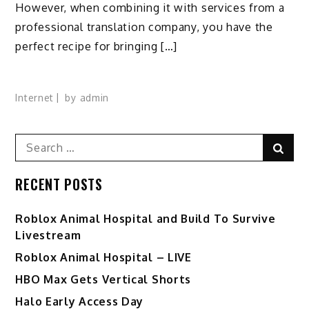
However, when combining it with services from a
professional translation company, you have the
perfect recipe for bringing […]
Internet
by
admin
Search
Sear
for:
RECENT POSTS
Roblox Animal Hospital and Build To Survive
Livestream
Roblox Animal Hospital – LIVE
HBO Max Gets Vertical Shorts
Halo Early Access Day