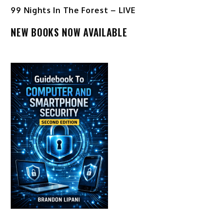
99 Nights In The Forest – LIVE
NEW BOOKS NOW AVAILABLE