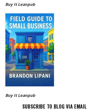
Buy It Leanpub
Buy It Leanpub
SUBSCRIBE TO BLOG VIA EMAIL