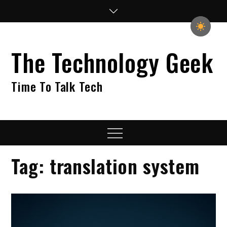
Skip
to
content
The Technology Geek
Time To Talk Tech
Menu
Tag:
translation system