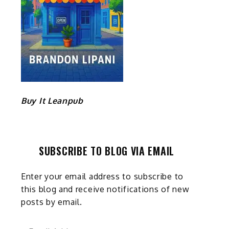
Buy It Leanpub
SUBSCRIBE TO BLOG VIA EMAIL
Enter your email address to subscribe to
this blog and receive notifications of new
posts by email.
Email