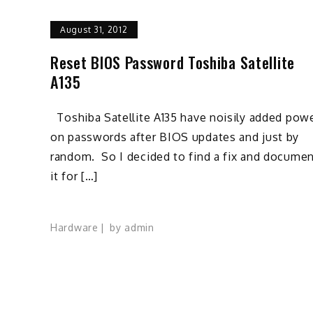
August 31, 2012
Reset BIOS Password Toshiba Satellite
A135
Toshiba Satellite A135 have noisily added pow
on passwords after BIOS updates and just by
random. So I decided to find a fix and docume
it for […]
Hardware
by
admin