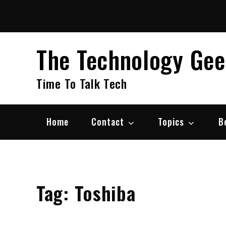
Skip
to
content
The Technology Ge
Time To Talk Tech
Home
Contact
Topics
B
Tag:
Toshiba