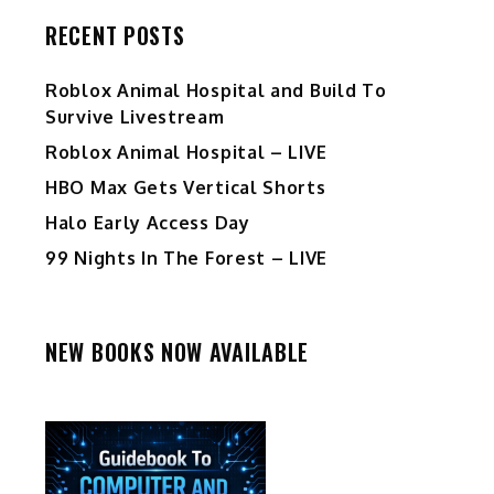
RECENT POSTS
Roblox Animal Hospital and Build To
Survive Livestream
Roblox Animal Hospital – LIVE
HBO Max Gets Vertical Shorts
Halo Early Access Day
99 Nights In The Forest – LIVE
NEW BOOKS NOW AVAILABLE