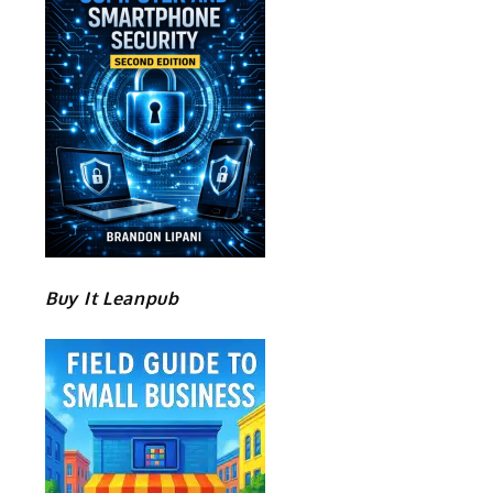
Buy It Leanpub