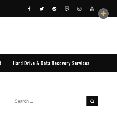
Facebook
Twitter
Spotify
Twitch
Instagram
YouTube
t
Hard Drive & Data Recovery Services
Search
Search
for: