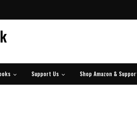
ek
ooks
Support Us
Shop Amazon & Suppor