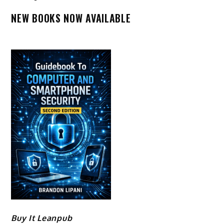
NEW BOOKS NOW AVAILABLE
Buy It Leanpub