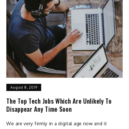
August 8, 2019
The Top Tech Jobs Which Are Unlikely To
Disappear Any Time Soon
We are very firmly in a digital age now and it