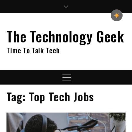
Skip
to
content
The Technology Geek
Time To Talk Tech
Menu
Tag:
Top Tech Jobs