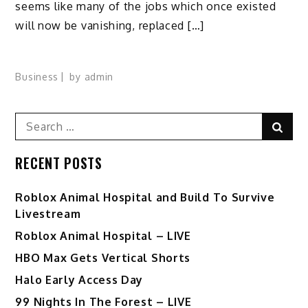
seems like many of the jobs which once existed
will now be vanishing, replaced […]
Business
by
admin
Search
Sear
for:
RECENT POSTS
Roblox Animal Hospital and Build To Survive
Livestream
Roblox Animal Hospital – LIVE
HBO Max Gets Vertical Shorts
Halo Early Access Day
99 Nights In The Forest – LIVE