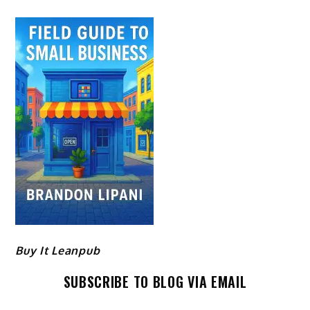
Buy It Leanpub
SUBSCRIBE TO BLOG VIA EMAIL