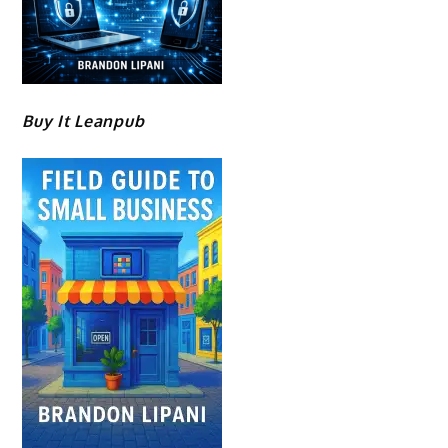
Buy It Leanpub