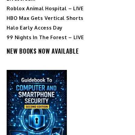
Roblox Animal Hospital – LIVE
HBO Max Gets Vertical Shorts
Halo Early Access Day
99 Nights In The Forest – LIVE
NEW BOOKS NOW AVAILABLE