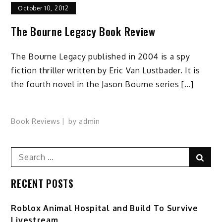
October 10, 2012
The Bourne Legacy Book Review
The Bourne Legacy published in 2004 is a spy
fiction thriller written by Eric Van Lustbader. It is
the fourth novel in the Jason Bourne series […]
Book Reviews
by
admin
Search
Sear
for:
RECENT POSTS
Roblox Animal Hospital and Build To Survive
Livestream