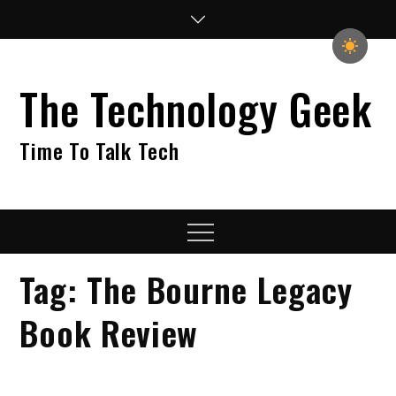
Skip
to
content
The Technology Geek
Time To Talk Tech
Menu
Tag:
The Bourne Legacy
Book Review