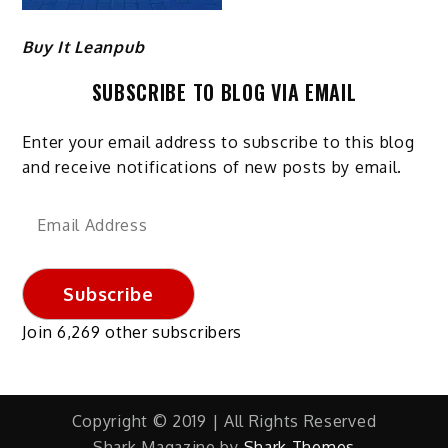
Buy It Leanpub
SUBSCRIBE TO BLOG VIA EMAIL
Enter your email address to subscribe to this blog
and receive notifications of new posts by email.
Email
Address
Subscribe
Join 6,269 other subscribers
Copyright © 2019 | All Rights Reserved
Shark Magazine by
Shark Themes