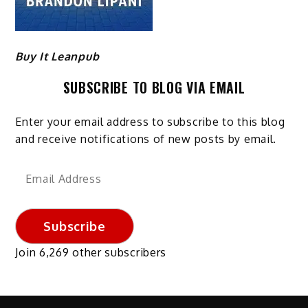
Buy It Leanpub
SUBSCRIBE TO BLOG VIA EMAIL
Enter your email address to subscribe to this blog
and receive notifications of new posts by email.
Email
Address
Subscribe
Join 6,269 other subscribers