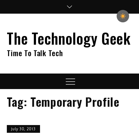
Skip
to
content
The Technology Geek
Time To Talk Tech
Menu
Tag:
Temporary Profile
July 30, 2013