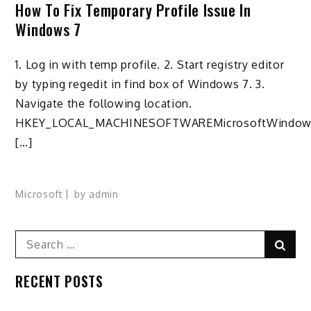
How To Fix Temporary Profile Issue In
Windows 7
1. Log in with temp profile. 2. Start registry editor
by typing regedit in find box of Windows 7. 3.
Navigate the following location.
HKEY_LOCAL_MACHINESOFTWAREMicrosoftWindow
[…]
Microsoft
by
admin
Search
Sear
for:
RECENT POSTS