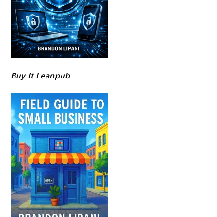
Buy It Leanpub