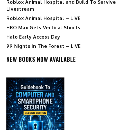
Roblox Animal Hospital and Build To Survive
Livestream
Roblox Animal Hospital – LIVE
HBO Max Gets Vertical Shorts
Halo Early Access Day
99 Nights In The Forest – LIVE
NEW BOOKS NOW AVAILABLE