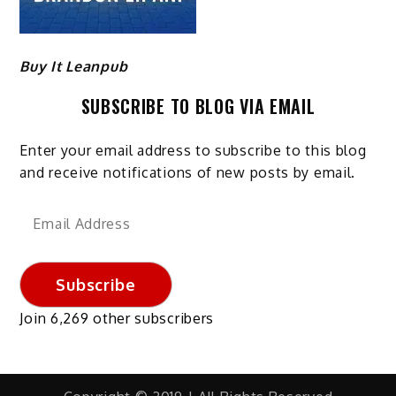
Buy It Leanpub
SUBSCRIBE TO BLOG VIA EMAIL
Enter your email address to subscribe to this blog
and receive notifications of new posts by email.
Email
Address
Subscribe
Join 6,269 other subscribers