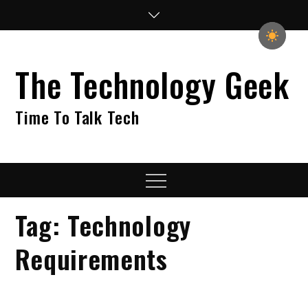
Skip
to
content
The Technology Geek
Time To Talk Tech
Menu
Tag:
Technology
Requirements