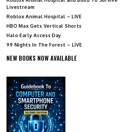
Livestream
Roblox Animal Hospital – LIVE
HBO Max Gets Vertical Shorts
Halo Early Access Day
99 Nights In The Forest – LIVE
NEW BOOKS NOW AVAILABLE