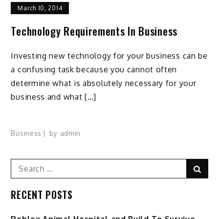
March 10, 2014
Technology Requirements In Business
Investing new technology for your business can be
a confusing task because you cannot often
determine what is absolutely necessary for your
business and what […]
Business
by
admin
Search
Sear
for:
RECENT POSTS
Roblox Animal Hospital and Build To Survive