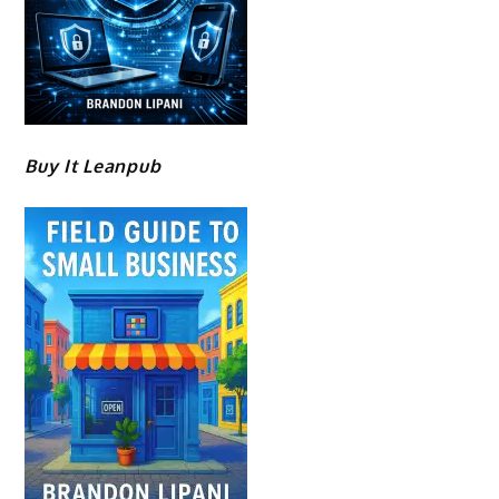
Buy It Leanpub