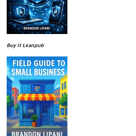
Buy It Leanpub