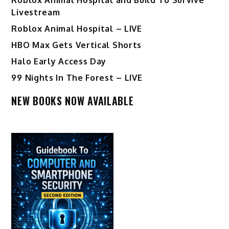
Livestream
Roblox Animal Hospital – LIVE
HBO Max Gets Vertical Shorts
Halo Early Access Day
99 Nights In The Forest – LIVE
NEW BOOKS NOW AVAILABLE