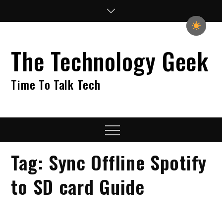
Skip
to
content
The Technology Geek
Time To Talk Tech
Menu
Tag:
Sync Offline Spotify
to SD card Guide