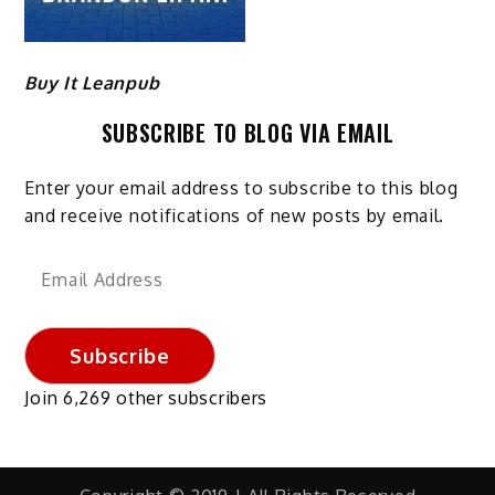
Buy It Leanpub
SUBSCRIBE TO BLOG VIA EMAIL
Enter your email address to subscribe to this blog
and receive notifications of new posts by email.
Email
Address
Subscribe
Join 6,269 other subscribers