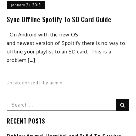
January 21, 2013
Sync Offline Spotify To SD Card Guide
On Android with the new OS
and newest version of Spoitify there is no way to
offline your playlist to an SD card. This is a
problem […]
Uncategorized
by
admin
Search
Sear
for:
RECENT POSTS
Roblox Animal Hospital and Build To Survive