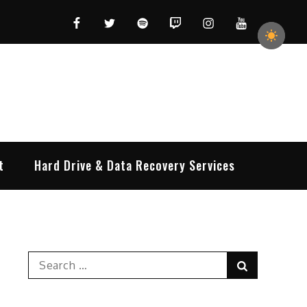
Facebook
Twitter
Spotify
Twitch
Instagram
YouTube
t
Hard Drive & Data Recovery Services
Search
Search
for: