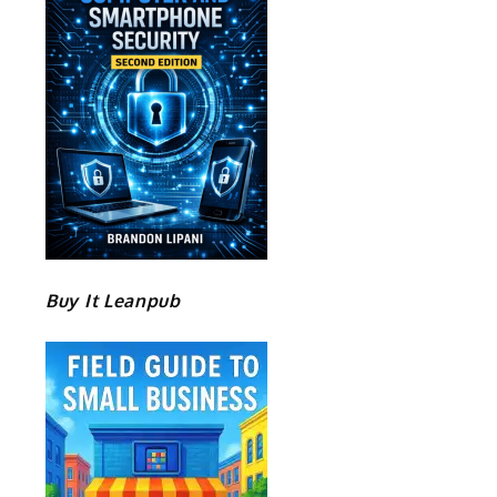
Buy It Leanpub