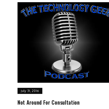
July 31, 2016
Not Around For Consultation