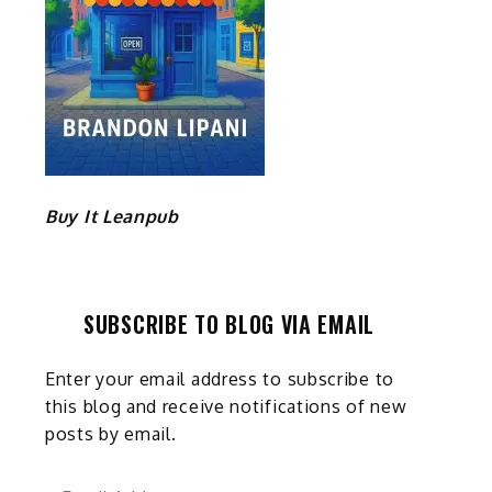
Buy It Leanpub
SUBSCRIBE TO BLOG VIA EMAIL
Enter your email address to subscribe to
this blog and receive notifications of new
posts by email.
Email