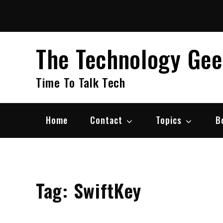
Skip
to
content
The Technology Ge
Time To Talk Tech
Home
Contact
Topics
B
Tag:
SwiftKey