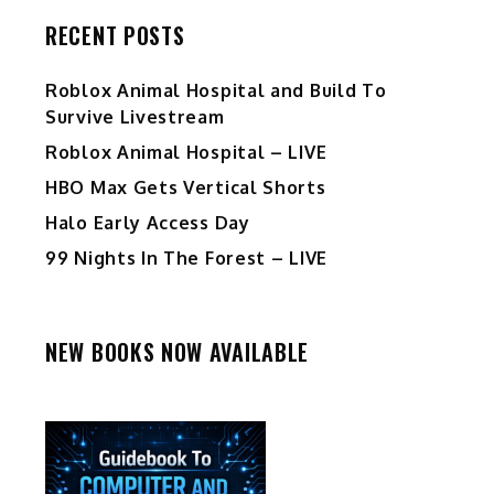
RECENT POSTS
Roblox Animal Hospital and Build To
Survive Livestream
Roblox Animal Hospital – LIVE
HBO Max Gets Vertical Shorts
Halo Early Access Day
99 Nights In The Forest – LIVE
NEW BOOKS NOW AVAILABLE