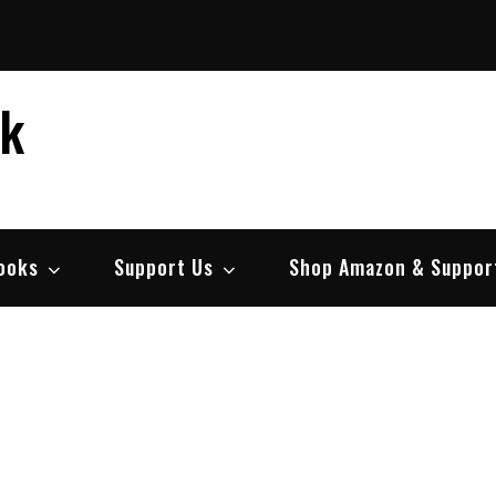
ek
ooks
Support Us
Shop Amazon & Suppor