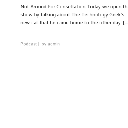
Not Around For Consultation Today we open th
show by talking about The Technology Geek’s
new cat that he came home to the other day. […
Podcast
by
admin