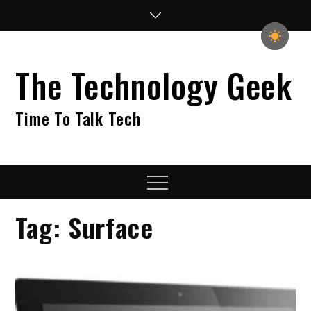
Skip
to
content
The Technology Geek
Time To Talk Tech
Menu
Tag:
Surface