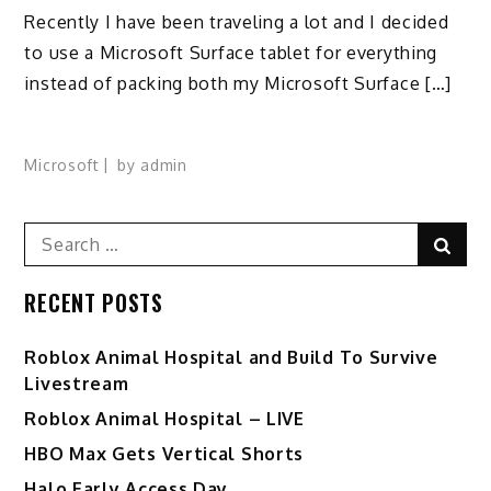
Recently I have been traveling a lot and I decided
to use a Microsoft Surface tablet for everything
instead of packing both my Microsoft Surface […]
Microsoft
by
admin
Search
Sear
for:
RECENT POSTS
Roblox Animal Hospital and Build To Survive
Livestream
Roblox Animal Hospital – LIVE
HBO Max Gets Vertical Shorts
Halo Early Access Day