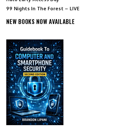
99 Nights In The Forest – LIVE
NEW BOOKS NOW AVAILABLE