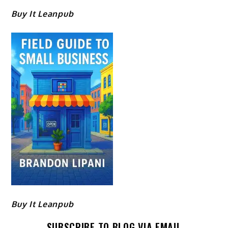
Buy It Leanpub
Buy It Leanpub
SUBSCRIBE TO BLOG VIA EMAIL