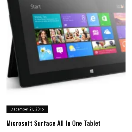
December 21, 2016
Microsoft Surface All In One Tablet