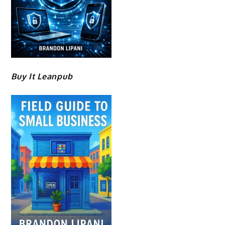
Buy It Leanpub