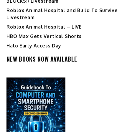
BLOCKS!) Livestream
Roblox Animal Hospital and Build To Survive
Livestream
Roblox Animal Hospital – LIVE
HBO Max Gets Vertical Shorts
Halo Early Access Day
NEW BOOKS NOW AVAILABLE