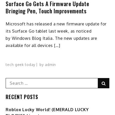
Surface Go Gets A Firmware Update
Bringing Pen, Touch Improvements
Microsoft has released a new firmware update for
its Surface Go tablet last week, as noticed
by Windows Blog Italia. The new updates are
available for all devices […]
tech geek today
by
admin
Search
Sear
for:
RECENT POSTS
Ro️blox Lucky World! (EMERALD LUCKY