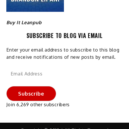
Buy It Leanpub
SUBSCRIBE TO BLOG VIA EMAIL
Enter your email address to subscribe to this blog
and receive notifications of new posts by email.
Email
Address
Subscribe
Join 6,269 other subscribers