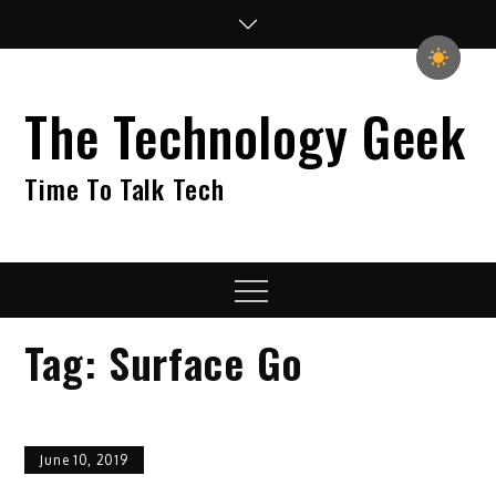
Skip
to
content
The Technology Geek
Time To Talk Tech
Menu
Tag:
Surface Go
June 10, 2019