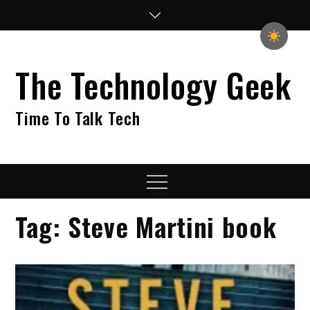
Skip
to
content
The Technology Geek
Time To Talk Tech
Menu
Tag:
Steve Martini book