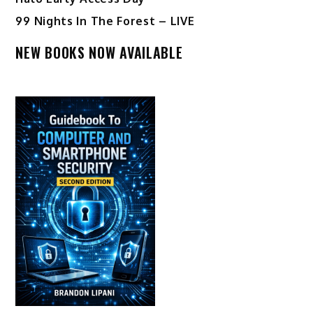
99 Nights In The Forest – LIVE
NEW BOOKS NOW AVAILABLE