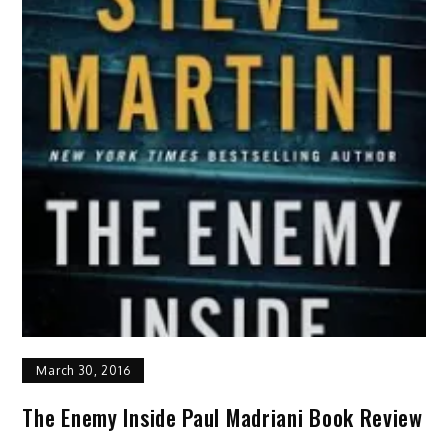
March 30, 2016
The Enemy Inside Paul Madriani Book Review