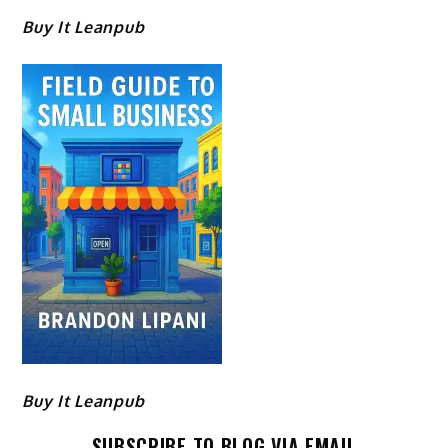
Buy It Leanpub
Buy It Leanpub
SUBSCRIBE TO BLOG VIA EMAIL