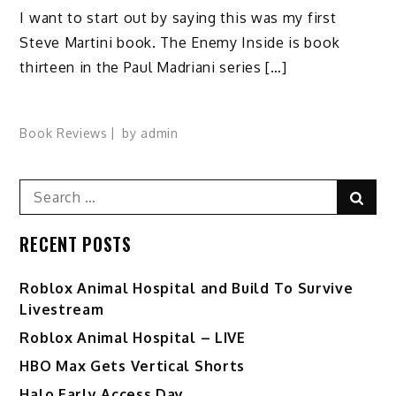
I want to start out by saying this was my first
Steve Martini book. The Enemy Inside is book
thirteen in the Paul Madriani series […]
Book Reviews
by
admin
Search
Sear
for:
RECENT POSTS
Roblox Animal Hospital and Build To Survive
Livestream
Roblox Animal Hospital – LIVE
HBO Max Gets Vertical Shorts
Halo Early Access Day