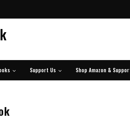
ek
ooks
Support Us
Shop Amazon & Suppor
ok