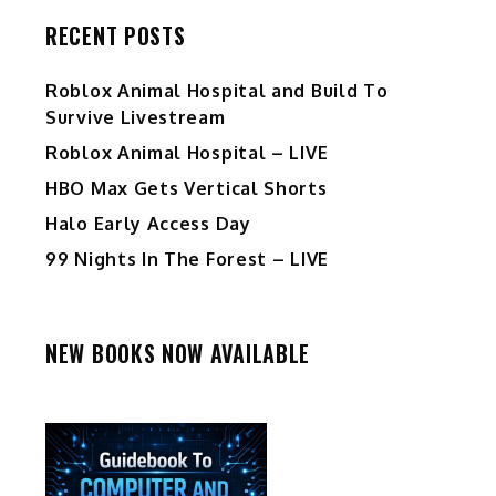
RECENT POSTS
Roblox Animal Hospital and Build To
Survive Livestream
Roblox Animal Hospital – LIVE
HBO Max Gets Vertical Shorts
Halo Early Access Day
99 Nights In The Forest – LIVE
NEW BOOKS NOW AVAILABLE