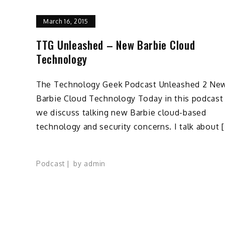
March 16, 2015
TTG Unleashed – New Barbie Cloud
Technology
The Technology Geek Podcast Unleashed 2 Ne
Barbie Cloud Technology Today in this podcast
we discuss talking new Barbie cloud-based
technology and security concerns. I talk about 
Podcast
by
admin