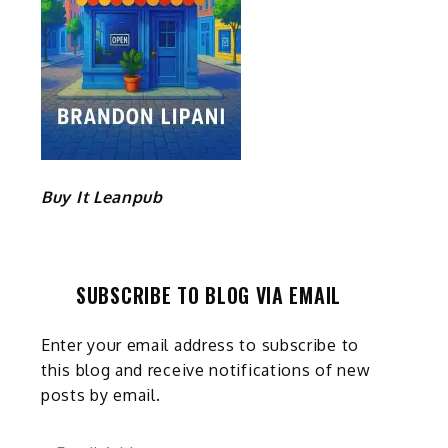
Buy It Leanpub
SUBSCRIBE TO BLOG VIA EMAIL
Enter your email address to subscribe to
this blog and receive notifications of new
posts by email.
Email