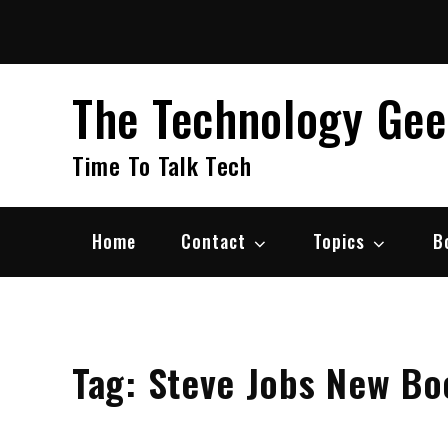
Skip
to
content
The Technology Ge
Time To Talk Tech
Home
Contact
Topics
B
Tag:
Steve Jobs New Bo