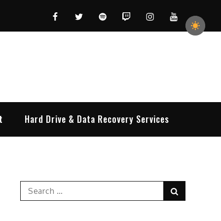
Facebook
Twitter
Spotify
Twitch
Instagram
YouTube
t
Hard Drive & Data Recovery Services
Search
Search
for: