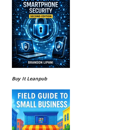
Buy It Leanpub