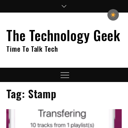
Skip
to
content
The Technology Geek
Time To Talk Tech
Menu
Tag:
Stamp