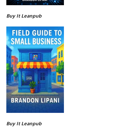
Buy It Leanpub
Buy It Leanpub