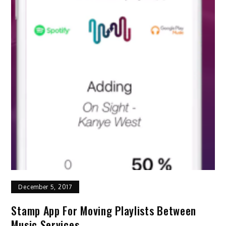
December 5, 2017
Stamp App For Moving Playlists Between
Music Services