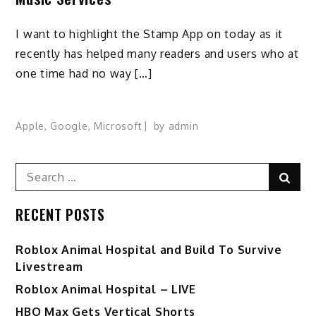
I want to highlight the Stamp App on today as it
recently has helped many readers and users who at
one time had no way […]
Apple
,
Google
,
Microsoft
by
admin
Search
Sear
for:
RECENT POSTS
Roblox Animal Hospital and Build To Survive
Livestream
Roblox Animal Hospital – LIVE
HBO Max Gets Vertical Shorts