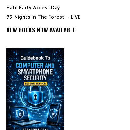
Halo Early Access Day
99 Nights In The Forest – LIVE
NEW BOOKS NOW AVAILABLE