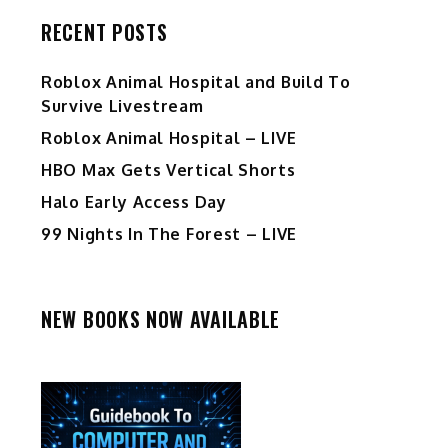
RECENT POSTS
Roblox Animal Hospital and Build To
Survive Livestream
Roblox Animal Hospital – LIVE
HBO Max Gets Vertical Shorts
Halo Early Access Day
99 Nights In The Forest – LIVE
NEW BOOKS NOW AVAILABLE