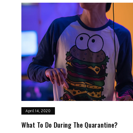
April 14, 2020
What To Do During The Quarantine?