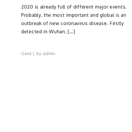
2020 is already full of different major events.
Probably, the most important and global is an
outbreak of new coronavirus disease. Firstly
detected in Wuhan, […]
Geek
by
admin