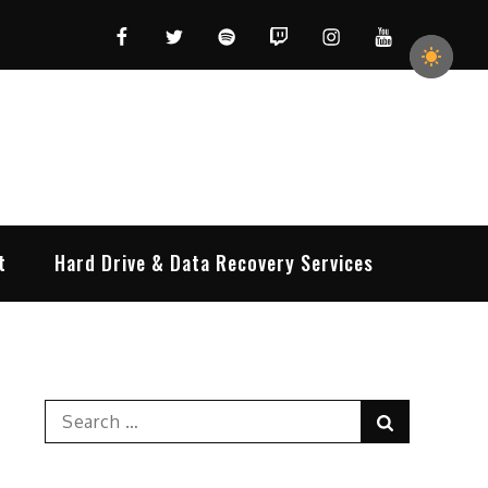
Facebook
Twitter
Spotify
Twitch
Instagram
YouTube
t
Hard Drive & Data Recovery Services
Search
Search
for: