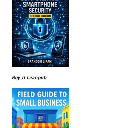
Buy It Leanpub