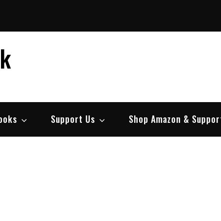
ek
ooks
Support Us
Shop Amazon & Suppor