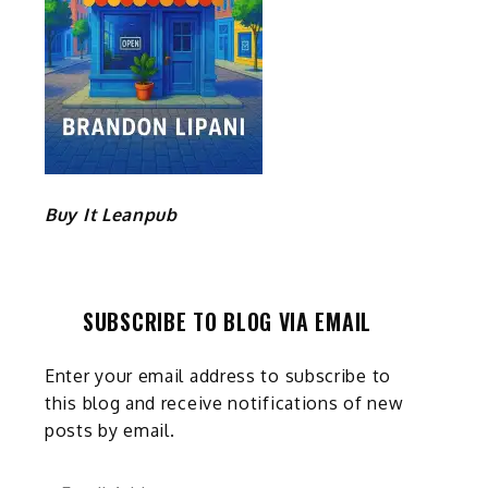
Buy It Leanpub
SUBSCRIBE TO BLOG VIA EMAIL
Enter your email address to subscribe to
this blog and receive notifications of new
posts by email.
Email