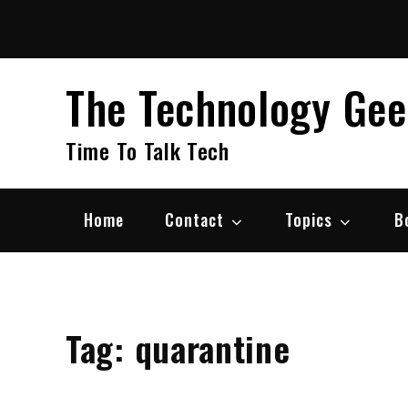
Skip
to
content
The Technology Ge
Time To Talk Tech
Home
Contact
Topics
B
Tag:
quarantine