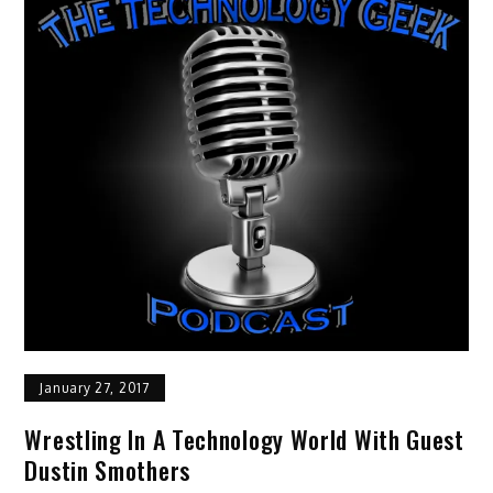
January 27, 2017
Wrestling In A Technology World With Guest
Dustin Smothers