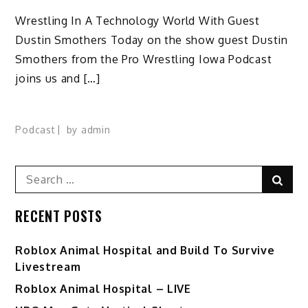
Wrestling In A Technology World With Guest
Dustin Smothers Today on the show guest Dustin
Smothers from the Pro Wrestling Iowa Podcast
joins us and […]
Podcast
by
admin
Search
Sear
for:
RECENT POSTS
Roblox Animal Hospital and Build To Survive
Livestream
Roblox Animal Hospital – LIVE