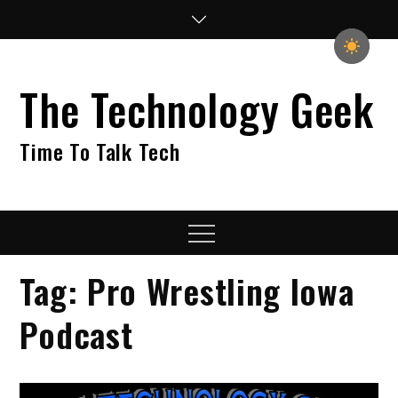
Skip
to
content
The Technology Geek
Time To Talk Tech
Menu
Tag:
Pro Wrestling Iowa
Podcast