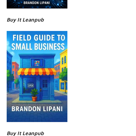
Buy It Leanpub
Buy It Leanpub