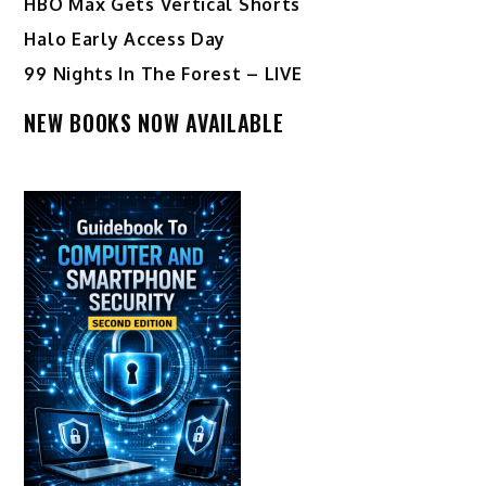
HBO Max Gets Vertical Shorts
Halo Early Access Day
99 Nights In The Forest – LIVE
NEW BOOKS NOW AVAILABLE