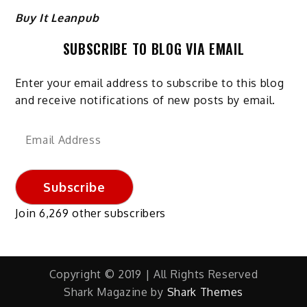
Buy It Leanpub
SUBSCRIBE TO BLOG VIA EMAIL
Enter your email address to subscribe to this blog
and receive notifications of new posts by email.
Email
Address
Subscribe
Join 6,269 other subscribers
Copyright © 2019 | All Rights Reserved
Shark Magazine by
Shark Themes