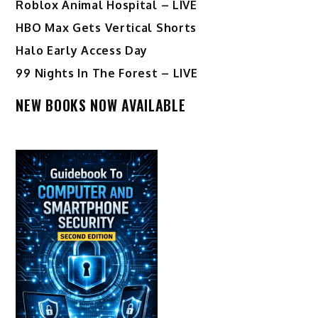
Roblox Animal Hospital – LIVE
HBO Max Gets Vertical Shorts
Halo Early Access Day
99 Nights In The Forest – LIVE
NEW BOOKS NOW AVAILABLE