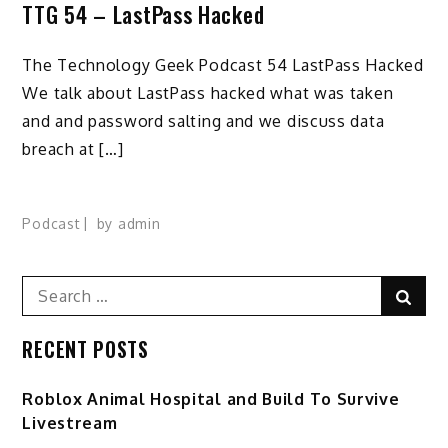
TTG 54 – LastPass Hacked
The Technology Geek Podcast 54 LastPass Hacked
We talk about LastPass hacked what was taken
and and password salting and we discuss data
breach at […]
Podcast
by
admin
Search
Sear
for:
RECENT POSTS
Roblox Animal Hospital and Build To Survive
Livestream