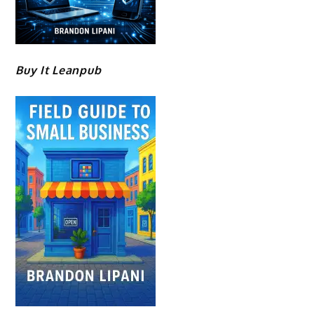
Buy It Leanpub