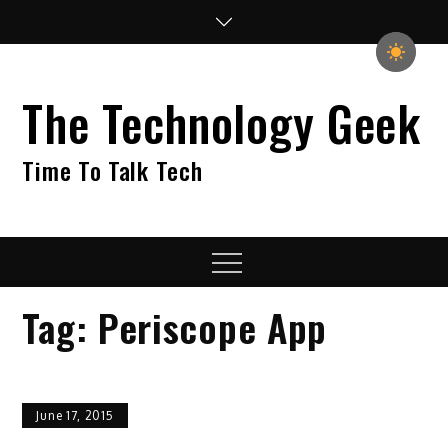
Skip
to
content
The Technology Geek
Time To Talk Tech
Menu
Tag:
Periscope App
June 17, 2015