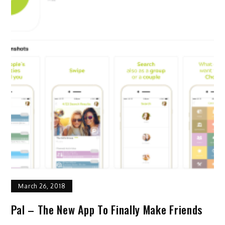
March 26, 2018
Pal – The New App To Finally Make Friends