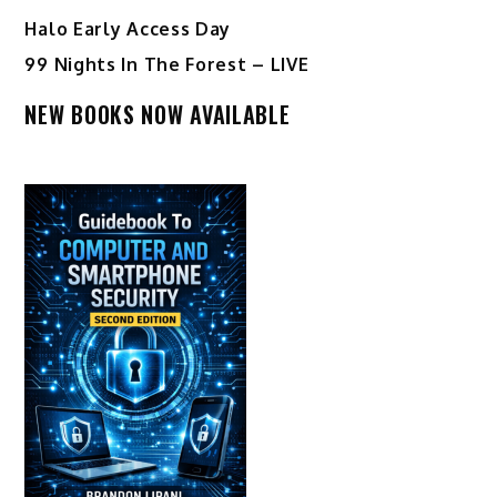
Halo Early Access Day
99 Nights In The Forest – LIVE
NEW BOOKS NOW AVAILABLE