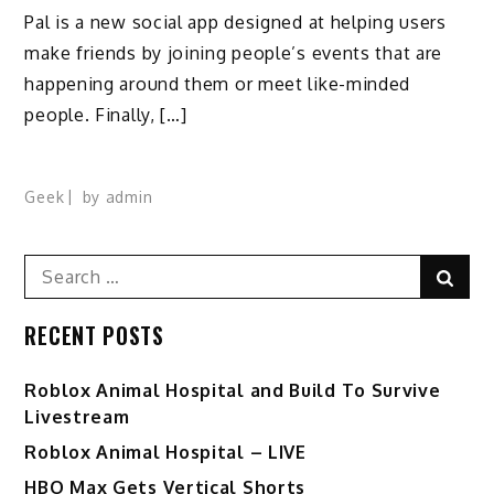
Pal is a new social app designed at helping users
make friends by joining people’s events that are
happening around them or meet like-minded
people. Finally, […]
Geek
by
admin
Search
Sear
for:
RECENT POSTS
Roblox Animal Hospital and Build To Survive
Livestream
Roblox Animal Hospital – LIVE
HBO Max Gets Vertical Shorts