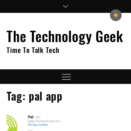
Skip
to
content
The Technology Geek
Time To Talk Tech
Menu
Tag:
pal app