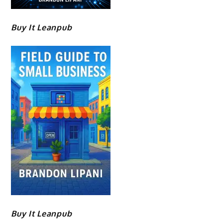
Buy It Leanpub
Buy It Leanpub