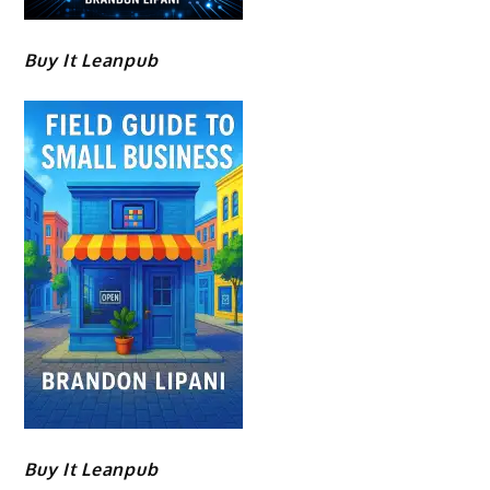
Buy It Leanpub
Buy It Leanpub