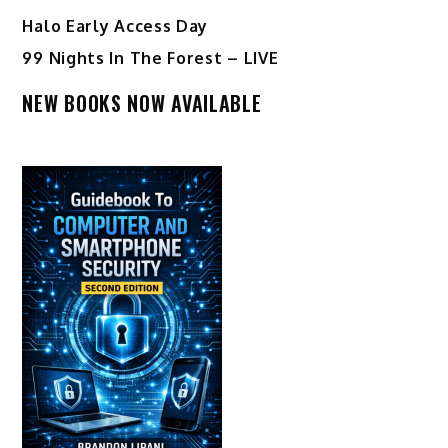
Halo Early Access Day
99 Nights In The Forest – LIVE
NEW BOOKS NOW AVAILABLE