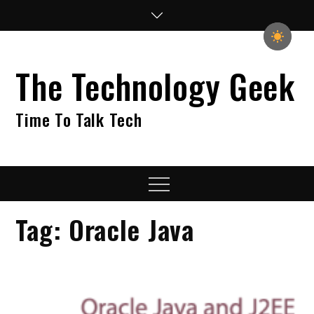
Skip
to
content
The Technology Geek
Time To Talk Tech
Menu
Tag:
Oracle Java