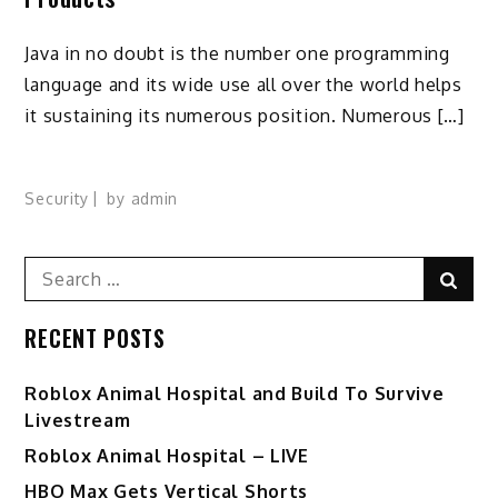
Java in no doubt is the number one programming
language and its wide use all over the world helps
it sustaining its numerous position. Numerous […]
Security
by
admin
Search
Sear
for:
RECENT POSTS
Roblox Animal Hospital and Build To Survive
Livestream
Roblox Animal Hospital – LIVE
HBO Max Gets Vertical Shorts