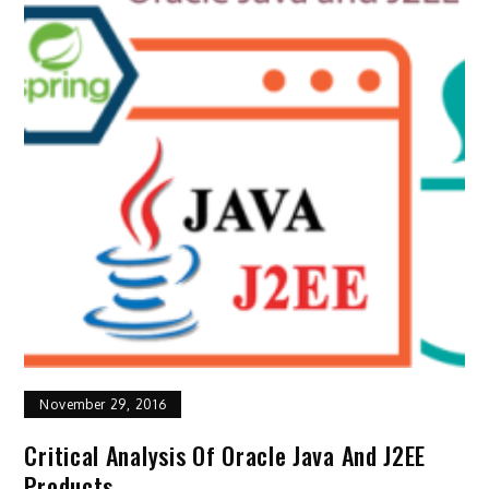
November 29, 2016
Critical Analysis Of Oracle Java And J2EE
Products