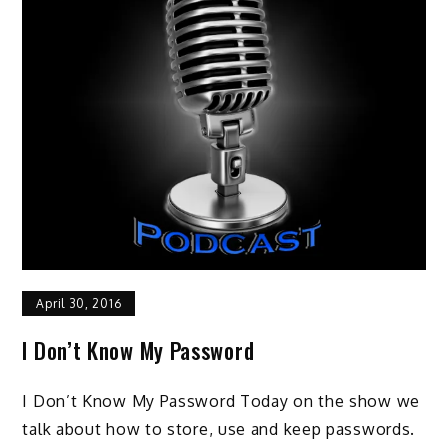
April 30, 2016
I Don’t Know My Password
I Don’t Know My Password Today on the show we
talk about how to store, use and keep passwords.