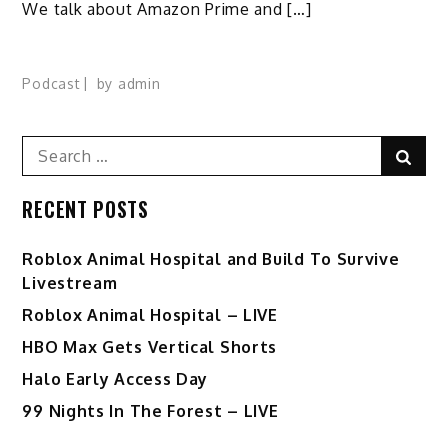
We talk about Amazon Prime and […]
Podcast
by
admin
Search
Sear
for:
RECENT POSTS
Roblox Animal Hospital and Build To Survive
Livestream
Roblox Animal Hospital – LIVE
HBO Max Gets Vertical Shorts
Halo Early Access Day
99 Nights In The Forest – LIVE