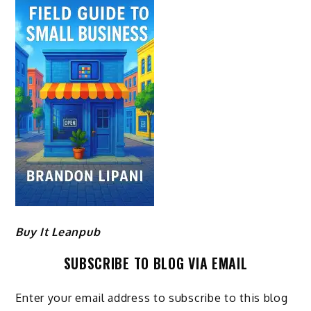
Buy It Leanpub
SUBSCRIBE TO BLOG VIA EMAIL
Enter your email address to subscribe to this blog