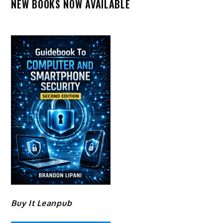
NEW BOOKS NOW AVAILABLE
Buy It Leanpub