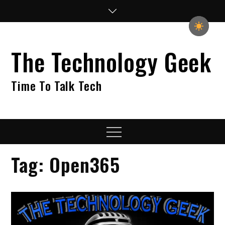
Skip
to
content
The Technology Geek
Time To Talk Tech
Menu
Tag:
Open365