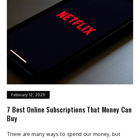
February 12, 2020
7 Best Online Subscriptions That Money Can
Buy
There are many ways to spend our money, but