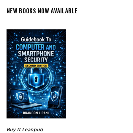
NEW BOOKS NOW AVAILABLE
Buy It Leanpub