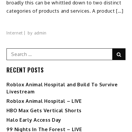
broadly this can be whittled down to two distinct
categories of products and services. A product […]
Internet
by
admin
Search
Sear
for:
RECENT POSTS
Roblox Animal Hospital and Build To Survive
Livestream
Roblox Animal Hospital – LIVE
HBO Max Gets Vertical Shorts
Halo Early Access Day
99 Nights In The Forest – LIVE