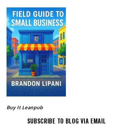
Buy It Leanpub
SUBSCRIBE TO BLOG VIA EMAIL