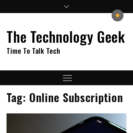
Skip
to
content
The Technology Geek
Time To Talk Tech
Menu
Tag:
Online Subscription