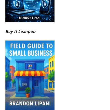
Buy It Leanpub