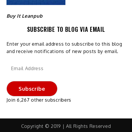
Buy It Leanpub
SUBSCRIBE TO BLOG VIA EMAIL
Enter your email address to subscribe to this blog
and receive notifications of new posts by email.
Email
Address
Subscribe
Join 6,267 other subscribers
Copyright © 2019 | All Rights Reserved