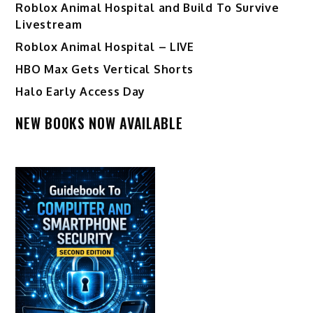
Roblox Animal Hospital and Build To Survive
Livestream
Roblox Animal Hospital – LIVE
HBO Max Gets Vertical Shorts
Halo Early Access Day
NEW BOOKS NOW AVAILABLE