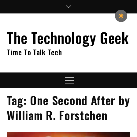
Skip
to
content
The Technology Geek
Time To Talk Tech
Menu
Tag:
One Second After by
William R. Forstchen