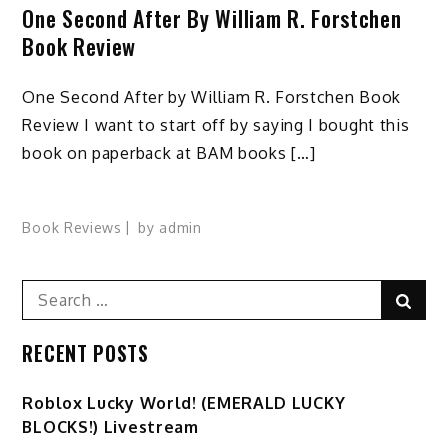
One Second After By William R. Forstchen
Book Review
One Second After by William R. Forstchen Book
Review I want to start off by saying I bought this
book on paperback at BAM books […]
Book Reviews
by
admin
Search
Sear
for:
RECENT POSTS
Ro️blox Lucky World! (EMERALD LUCKY
BLOCKS!) Livestream