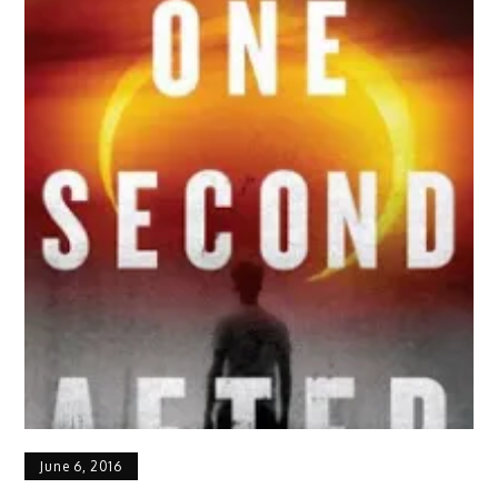
June 6, 2016