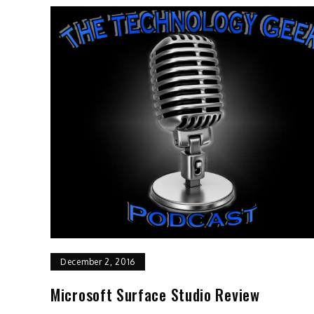
December 2, 2016
Microsoft Surface Studio Review