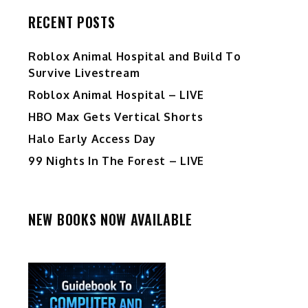
RECENT POSTS
Roblox Animal Hospital and Build To
Survive Livestream
Roblox Animal Hospital – LIVE
HBO Max Gets Vertical Shorts
Halo Early Access Day
99 Nights In The Forest – LIVE
NEW BOOKS NOW AVAILABLE