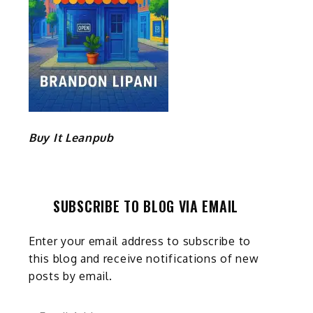
Buy It Leanpub
SUBSCRIBE TO BLOG VIA EMAIL
Enter your email address to subscribe to
this blog and receive notifications of new
posts by email.
Email