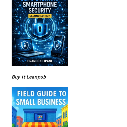
Buy It Leanpub