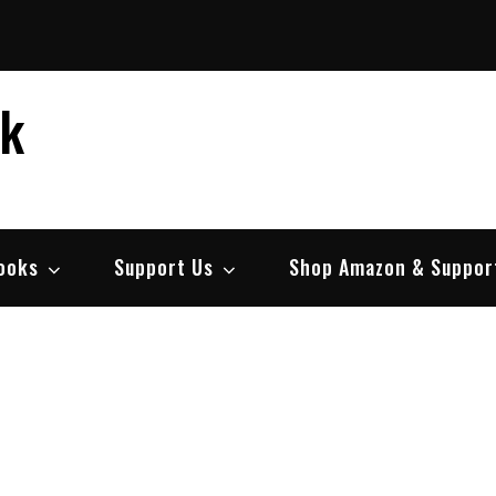
ek
ooks
Support Us
Shop Amazon & Suppor