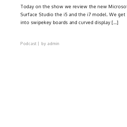
Today on the show we review the new Microso
Surface Studio the i5 and the i7 model. We get
into swipekey boards and curved display […]
Podcast
by
admin