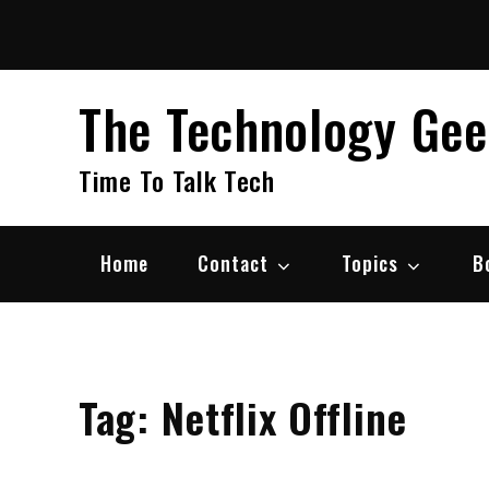
Skip
to
content
The Technology Ge
Time To Talk Tech
Home
Contact
Topics
B
Tag:
Netflix Offline