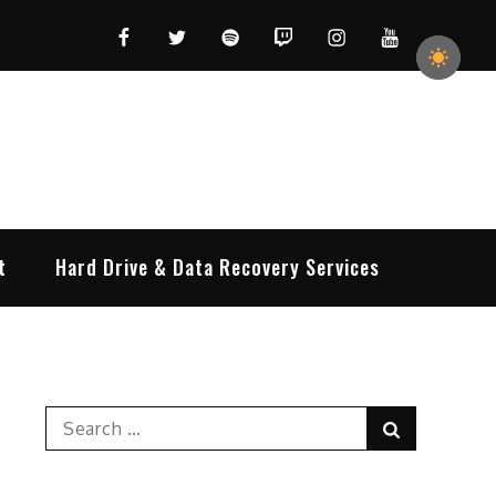
Facebook
Twitter
Spotify
Twitch
Instagram
YouTube
t
Hard Drive & Data Recovery Services
Search
Search
for: