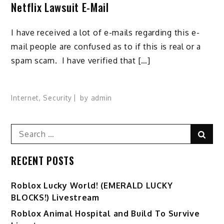
Netflix Lawsuit E-Mail
I have received a lot of e-mails regarding this e-
mail people are confused as to if this is real or a
spam scam. I have verified that […]
Internet
,
Security
by
admin
Search
Sear
for:
RECENT POSTS
Ro️blox Lucky World! (EMERALD LUCKY
BLOCKS!) Livestream
Roblox Animal Hospital and Build To Survive