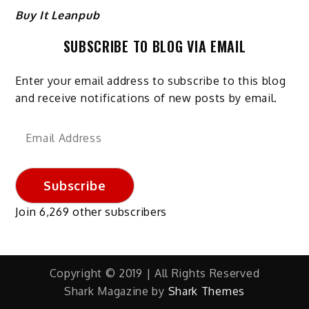
Buy It Leanpub
SUBSCRIBE TO BLOG VIA EMAIL
Enter your email address to subscribe to this blog
and receive notifications of new posts by email.
Email
Address
Subscribe
Join 6,269 other subscribers
Copyright © 2019 | All Rights Reserved
Shark Magazine by
Shark Themes