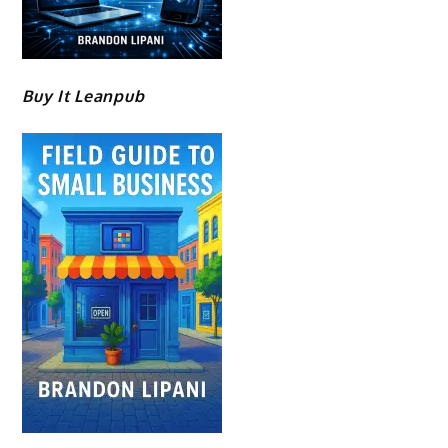
Buy It Leanpub