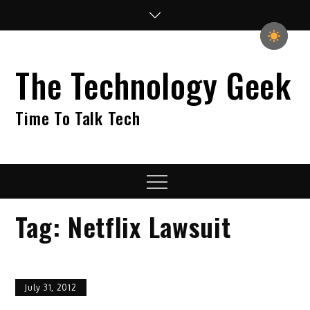
Skip
to
content
The Technology Geek
Time To Talk Tech
Menu
Tag:
Netflix Lawsuit
July 31, 2012