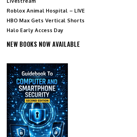
Livestream
Roblox Animal Hospital – LIVE
HBO Max Gets Vertical Shorts
Halo Early Access Day
NEW BOOKS NOW AVAILABLE