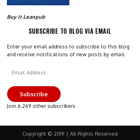
Buy It Leanpub
SUBSCRIBE TO BLOG VIA EMAIL
Enter your email address to subscribe to this blog
and receive notifications of new posts by email.
Email
Address
Subscribe
Join 6,269 other subscribers
Copyright © 2019 | All Rights Reserved