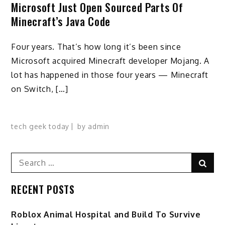
Microsoft Just Open Sourced Parts Of
Minecraft’s Java Code
Four years. That’s how long it’s been since
Microsoft acquired Minecraft developer Mojang. A
lot has happened in those four years — Minecraft
on Switch, […]
tech geek today
by
admin
Search
Sear
for:
RECENT POSTS
Roblox Animal Hospital and Build To Survive