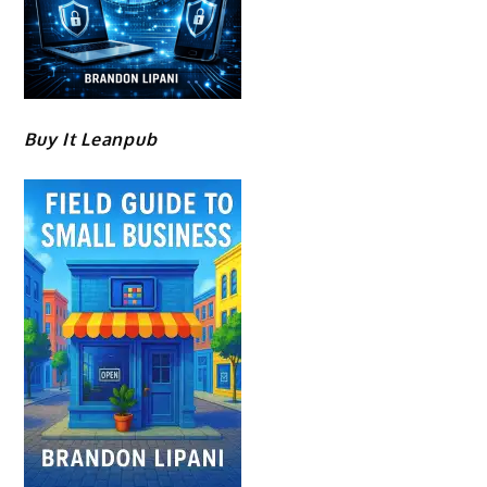
Buy It Leanpub