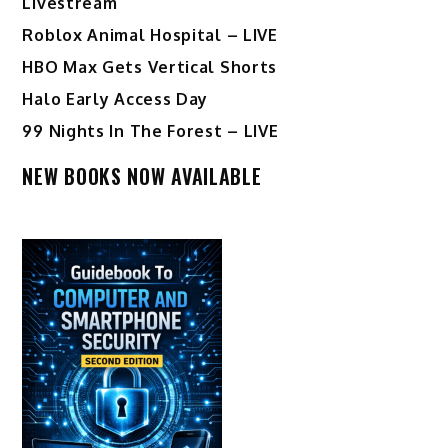
Livestream
Roblox Animal Hospital – LIVE
HBO Max Gets Vertical Shorts
Halo Early Access Day
99 Nights In The Forest – LIVE
NEW BOOKS NOW AVAILABLE