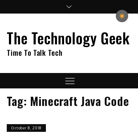
Skip
to
content
The Technology Geek
Time To Talk Tech
Menu
Tag:
Minecraft Java Code
October 8, 2018