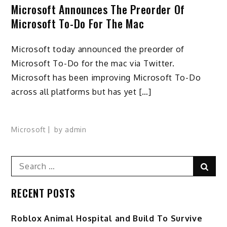
Microsoft Announces The Preorder Of
Microsoft To-Do For The Mac
Microsoft today announced the preorder of
Microsoft To-Do for the mac via Twitter.
Microsoft has been improving Microsoft To-Do
across all platforms but has yet […]
Microsoft
by
admin
Search
Sear
for:
RECENT POSTS
Roblox Animal Hospital and Build To Survive