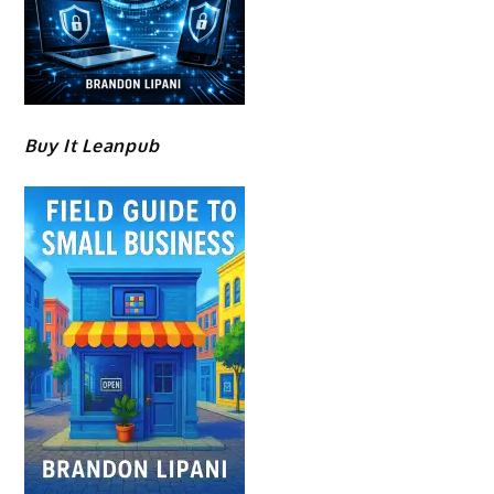
Buy It Leanpub