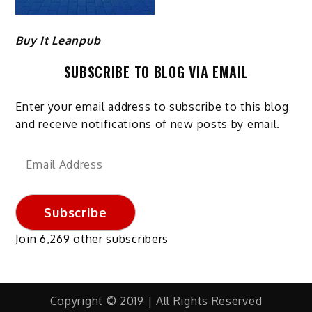
Buy It Leanpub
SUBSCRIBE TO BLOG VIA EMAIL
Enter your email address to subscribe to this blog
and receive notifications of new posts by email.
Email
Address
Subscribe
Join 6,269 other subscribers
Copyright © 2019 | All Rights Reserved