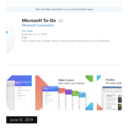
June 10, 2019