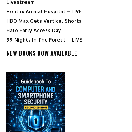
Livestream
Roblox Animal Hospital – LIVE
HBO Max Gets Vertical Shorts
Halo Early Access Day
99 Nights In The Forest – LIVE
NEW BOOKS NOW AVAILABLE