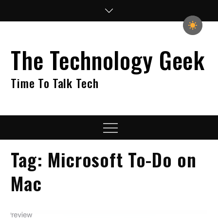
Skip
to
content
The Technology Geek
Time To Talk Tech
Menu
Tag:
Microsoft To-Do on
Mac