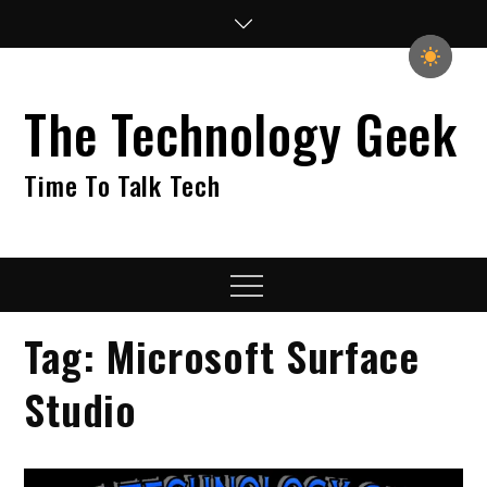
Skip
to
content
The Technology Geek
Time To Talk Tech
Menu
Tag:
Microsoft Surface
Studio