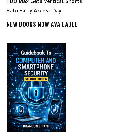
HBO Max Gets Vertical Shorts
Halo Early Access Day
NEW BOOKS NOW AVAILABLE