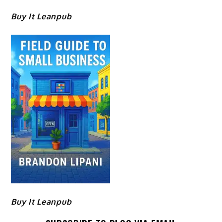
Buy It Leanpub
Buy It Leanpub