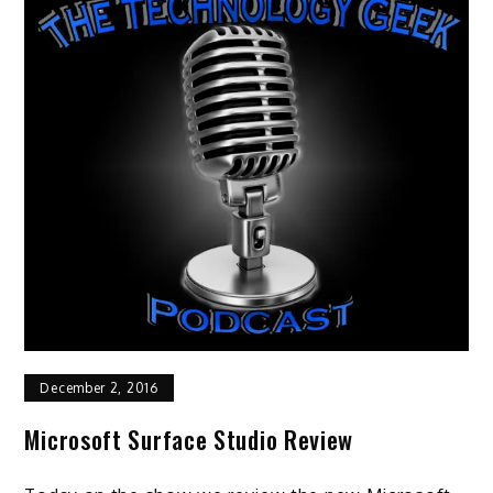
December 2, 2016
Microsoft Surface Studio Review