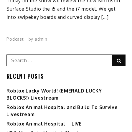
Today on the show we review the new Microsoft
Surface Studio the i5 and the i7 model. We get
into swipekey boards and curved display […]
Podcast
by
admin
Search
Sear
for:
RECENT POSTS
Ro️blox Lucky World! (EMERALD LUCKY
BLOCKS!) Livestream
Roblox Animal Hospital and Build To Survive
Livestream
Roblox Animal Hospital – LIVE