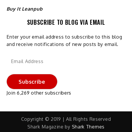
Buy It Leanpub
SUBSCRIBE TO BLOG VIA EMAIL
Enter your email address to subscribe to this blog
and receive notifications of new posts by email.
Email
Address
Subscribe
Join 6,269 other subscribers
Copyright © 2019 | All Rights Reserved
Shark Magazine by
Shark Themes