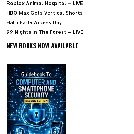
Roblox Animal Hospital – LIVE
HBO Max Gets Vertical Shorts
Halo Early Access Day
99 Nights In The Forest – LIVE
NEW BOOKS NOW AVAILABLE