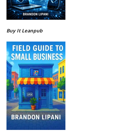
Buy It Leanpub