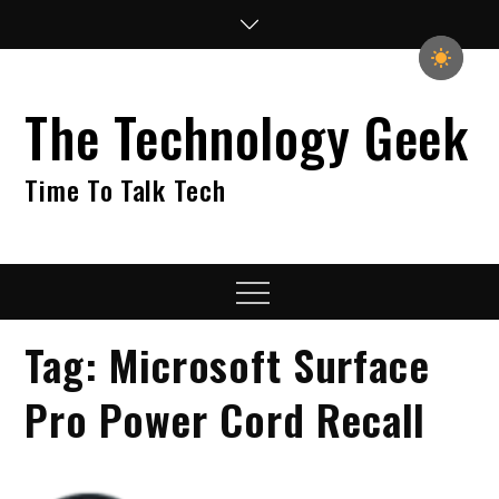
Skip
to
content
The Technology Geek
Time To Talk Tech
Menu
Tag:
Microsoft Surface
Pro Power Cord Recall