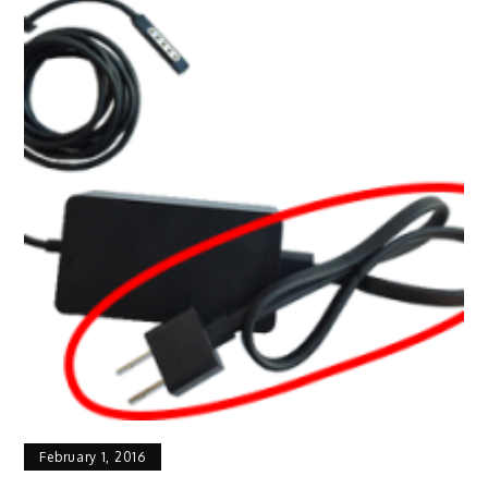
February 1, 2016