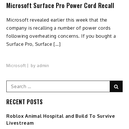
Microsoft Surface Pro Power Cord Recall
Microsoft revealed earlier this week that the
company is recalling a number of power cords
following overheating concerns. If you bought a
Surface Pro, Surface […]
Microsoft
by
admin
Search
Sear
for:
RECENT POSTS
Roblox Animal Hospital and Build To Survive
Livestream