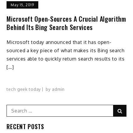
May 15, 2019
Microsoft Open-Sources A Crucial Algorithm
Behind Its Bing Search Services
Microsoft today announced that it has open-
sourced a key piece of what makes its Bing search
services able to quickly return search results to its
[…]
tech geek today
by
admin
Search
Sear
for:
RECENT POSTS