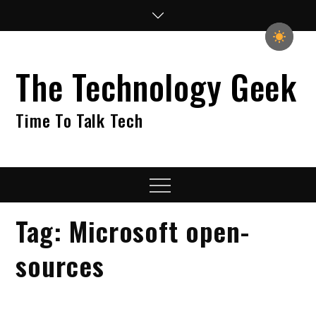
Skip
to
content
The Technology Geek
Time To Talk Tech
Menu
Tag:
Microsoft open-
sources