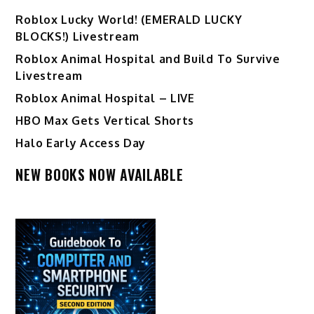
Ro️blox Lucky World! (EMERALD LUCKY
BLOCKS!) Livestream
Roblox Animal Hospital and Build To Survive
Livestream
Roblox Animal Hospital – LIVE
HBO Max Gets Vertical Shorts
Halo Early Access Day
NEW BOOKS NOW AVAILABLE