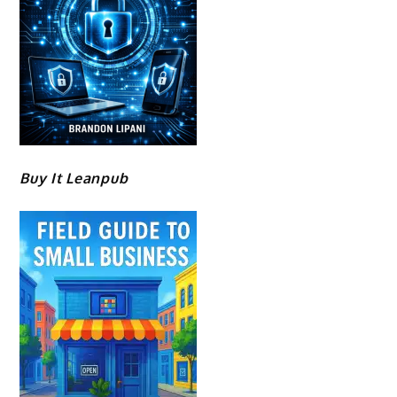
Buy It Leanpub