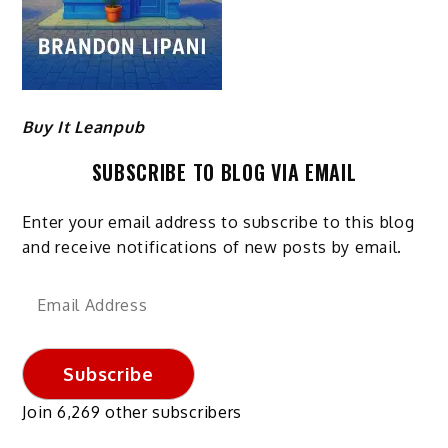
Buy It Leanpub
SUBSCRIBE TO BLOG VIA EMAIL
Enter your email address to subscribe to this blog
and receive notifications of new posts by email.
Email
Address
Subscribe
Join 6,269 other subscribers