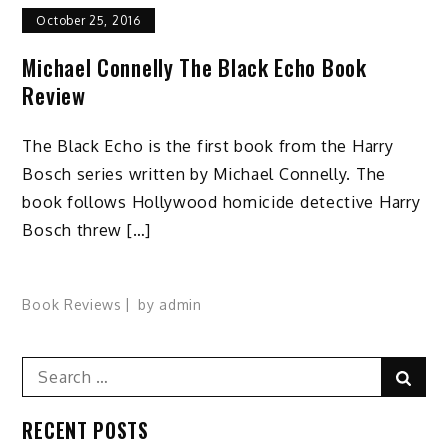
October 25, 2016
Michael Connelly The Black Echo Book
Review
The Black Echo is the first book from the Harry
Bosch series written by Michael Connelly. The
book follows Hollywood homicide detective Harry
Bosch threw […]
Book Reviews
by
admin
Search
Sear
for:
RECENT POSTS