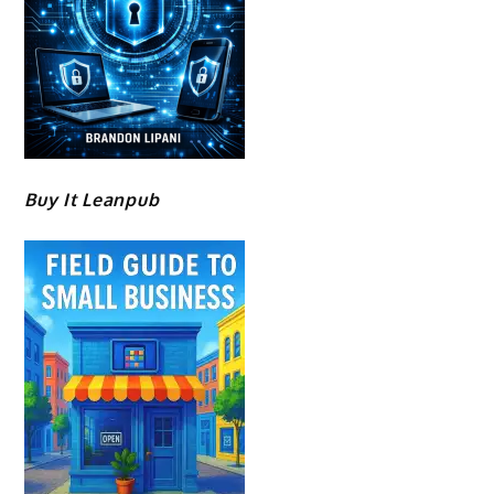
Buy It Leanpub