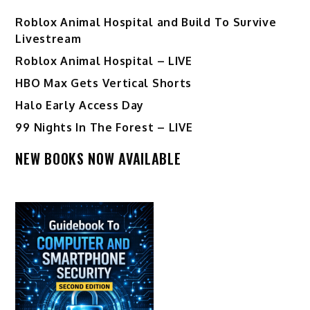
Roblox Animal Hospital and Build To Survive
Livestream
Roblox Animal Hospital – LIVE
HBO Max Gets Vertical Shorts
Halo Early Access Day
99 Nights In The Forest – LIVE
NEW BOOKS NOW AVAILABLE