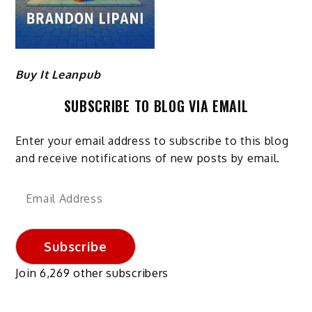
Buy It Leanpub
SUBSCRIBE TO BLOG VIA EMAIL
Enter your email address to subscribe to this blog
and receive notifications of new posts by email.
Email
Address
Subscribe
Join 6,269 other subscribers