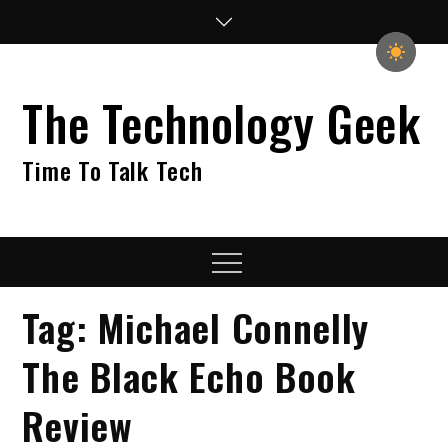
Skip
to
content
The Technology Geek
Time To Talk Tech
Menu
Tag:
Michael Connelly
The Black Echo Book
Review