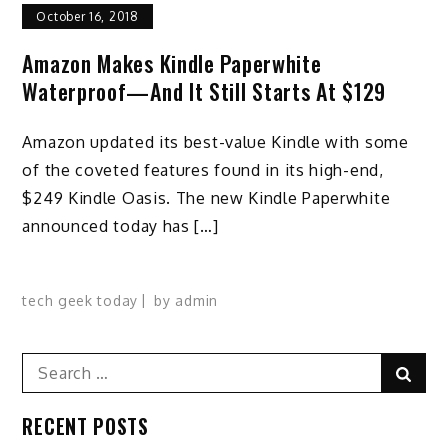
October 16, 2018
Amazon Makes Kindle Paperwhite
Waterproof—And It Still Starts At $129
Amazon updated its best-value Kindle with some
of the coveted features found in its high-end,
$249 Kindle Oasis. The new Kindle Paperwhite
announced today has […]
tech geek today
by
admin
Search
Sear
for:
RECENT POSTS