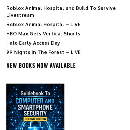
Roblox Animal Hospital and Build To Survive
Livestream
Roblox Animal Hospital – LIVE
HBO Max Gets Vertical Shorts
Halo Early Access Day
99 Nights In The Forest – LIVE
NEW BOOKS NOW AVAILABLE