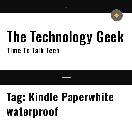
Skip
to
content
The Technology Geek
Time To Talk Tech
Menu
Tag:
Kindle Paperwhite
waterproof