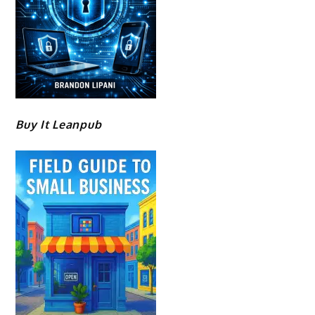
Buy It Leanpub