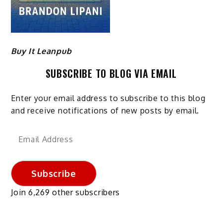
Buy It Leanpub
SUBSCRIBE TO BLOG VIA EMAIL
Enter your email address to subscribe to this blog
and receive notifications of new posts by email.
Email
Address
Subscribe
Join 6,269 other subscribers