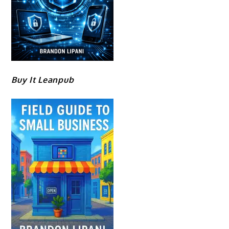
Buy It Leanpub