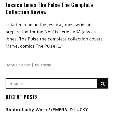
Jessica Jones The Pulse The Complete
Collection Review
I started reading the Jessica Jones series in
preparation for the Netflix series AKA Jessica
Jones. The Pulse the complete collection covers
Marvel comics The Pulse […]
Book Reviews
by
admin
Search
Sear
for:
RECENT POSTS
Ro️blox Lucky World! (EMERALD LUCKY