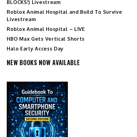
BLOCKS!) Livestream
Roblox Animal Hospital and Build To Survive
Livestream
Roblox Animal Hospital – LIVE
HBO Max Gets Vertical Shorts
Halo Early Access Day
NEW BOOKS NOW AVAILABLE