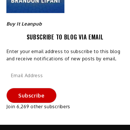
Buy It Leanpub
SUBSCRIBE TO BLOG VIA EMAIL
Enter your email address to subscribe to this blog
and receive notifications of new posts by email.
Email
Address
Subscribe
Join 6,269 other subscribers