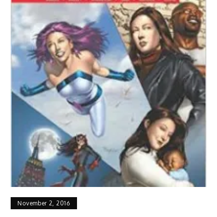
November 2, 2016