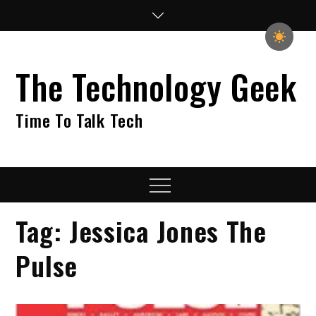
Skip
to
content
The Technology Geek
Time To Talk Tech
Menu
Tag:
Jessica Jones The
Pulse