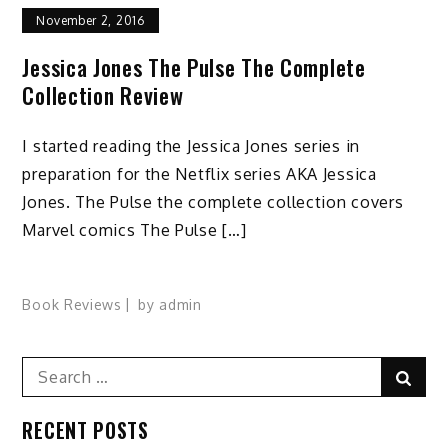
November 2, 2016
Jessica Jones The Pulse The Complete
Collection Review
I started reading the Jessica Jones series in
preparation for the Netflix series AKA Jessica
Jones. The Pulse the complete collection covers
Marvel comics The Pulse […]
Book Reviews
by
admin
Search
Sear
for:
RECENT POSTS