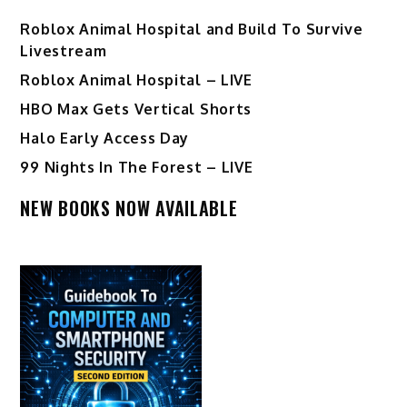
Roblox Animal Hospital and Build To Survive
Livestream
Roblox Animal Hospital – LIVE
HBO Max Gets Vertical Shorts
Halo Early Access Day
99 Nights In The Forest – LIVE
NEW BOOKS NOW AVAILABLE