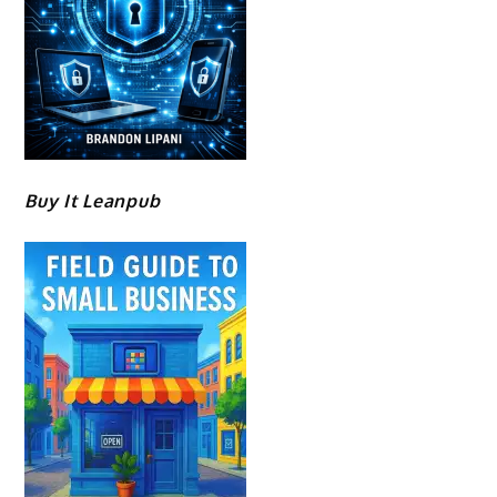
Buy It Leanpub