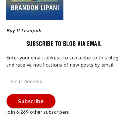
Buy It Leanpub
SUBSCRIBE TO BLOG VIA EMAIL
Enter your email address to subscribe to this blog
and receive notifications of new posts by email.
Email
Address
Subscribe
Join 6,269 other subscribers