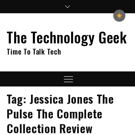
Skip
to
content
The Technology Geek
Time To Talk Tech
Menu
Tag:
Jessica Jones The
Pulse The Complete
Collection Review