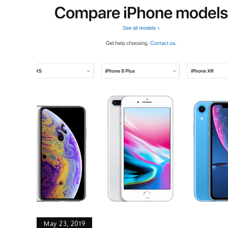
May 23, 2019