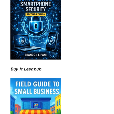
Buy It Leanpub