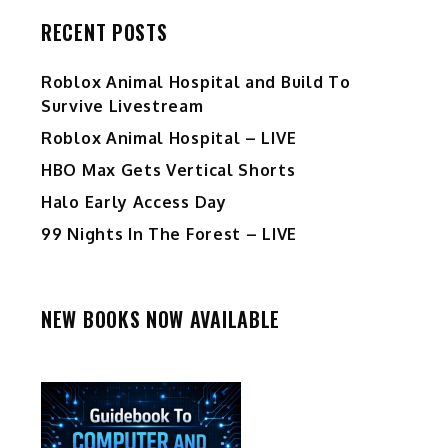
RECENT POSTS
Roblox Animal Hospital and Build To
Survive Livestream
Roblox Animal Hospital – LIVE
HBO Max Gets Vertical Shorts
Halo Early Access Day
99 Nights In The Forest – LIVE
NEW BOOKS NOW AVAILABLE