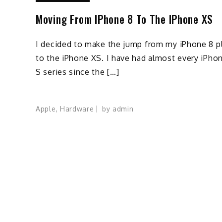
Moving From IPhone 8 To The IPhone XS
I decided to make the jump from my iPhone 8 p
to the iPhone XS. I have had almost every iPho
S series since the […]
Apple
,
Hardware
by
admin