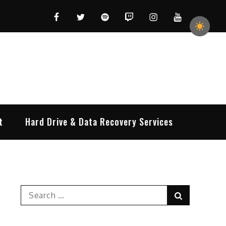
Facebook
Twitter
Spotify
Twitch
Instagram
YouTube
t
Hard Drive & Data Recovery Services
Search
Search
for: