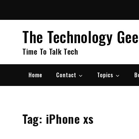
Skip
to
content
The Technology Ge
Time To Talk Tech
Home
Contact
Topics
B
Tag:
iPhone xs