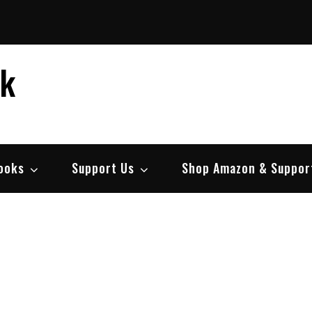
ek
ooks
Support Us
Shop Amazon & Suppor