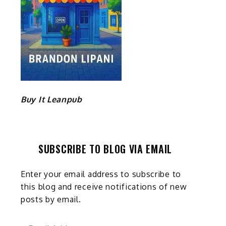
Buy It Leanpub
SUBSCRIBE TO BLOG VIA EMAIL
Enter your email address to subscribe to
this blog and receive notifications of new
posts by email.
Email