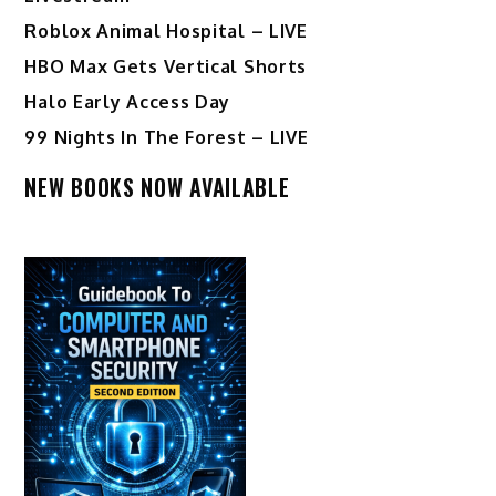
Roblox Animal Hospital – LIVE
HBO Max Gets Vertical Shorts
Halo Early Access Day
99 Nights In The Forest – LIVE
NEW BOOKS NOW AVAILABLE