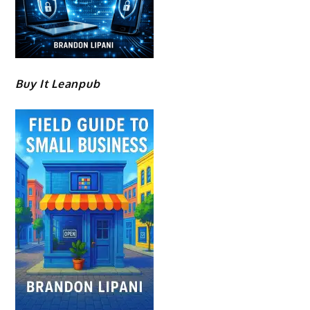
Buy It Leanpub