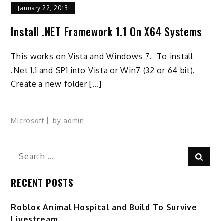
January 22, 2013
Install .NET Framework 1.1 On X64 Systems
This works on Vista and Windows 7. To install
.Net 1.1 and SP1 into Vista or Win7 (32 or 64 bit).
Create a new folder […]
Microsoft
by
admin
Search
Sear
for:
RECENT POSTS
Roblox Animal Hospital and Build To Survive
Livestream