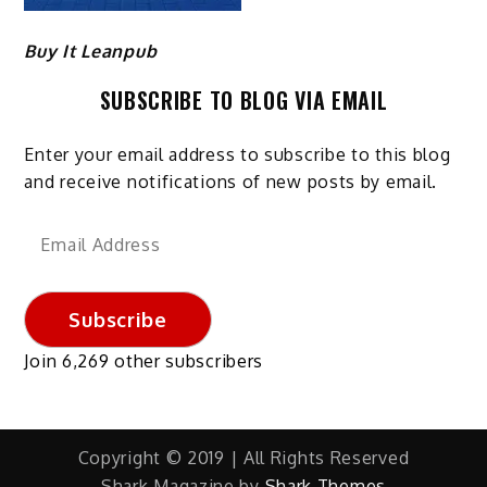
Buy It Leanpub
SUBSCRIBE TO BLOG VIA EMAIL
Enter your email address to subscribe to this blog
and receive notifications of new posts by email.
Email
Address
Subscribe
Join 6,269 other subscribers
Copyright © 2019 | All Rights Reserved
Shark Magazine by
Shark Themes