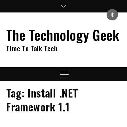
Skip
to
☀️
content
The Technology Geek
Time To Talk Tech
Menu
Tag:
Install .NET
Framework 1.1