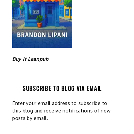
Buy It Leanpub
SUBSCRIBE TO BLOG VIA EMAIL
Enter your email address to subscribe to
this blog and receive notifications of new
posts by email.
Email