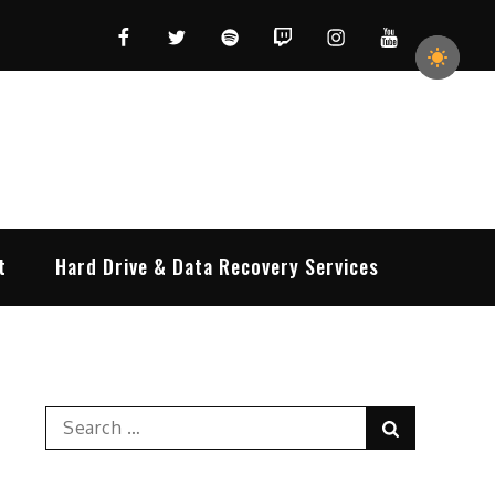
Facebook
Twitter
Spotify
Twitch
Instagram
YouTube
t
Hard Drive & Data Recovery Services
Search
Search
for: