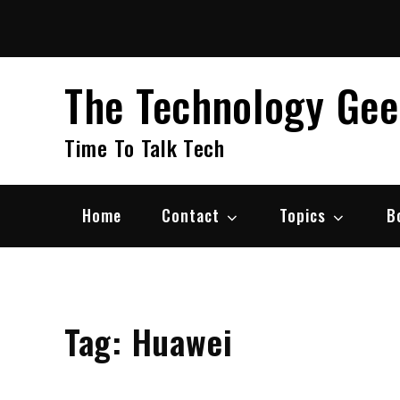
Skip
to
content
The Technology Ge
Time To Talk Tech
Home
Contact
Topics
B
Tag:
Huawei