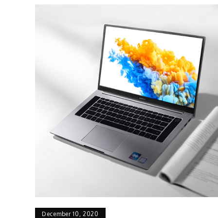
December 10, 2020