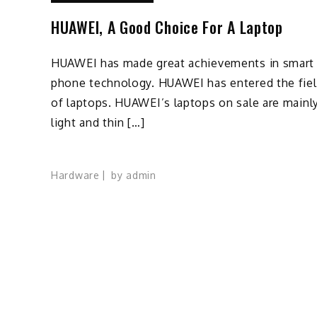
HUAWEI, A Good Choice For A Laptop
HUAWEI has made great achievements in smart
phone technology. HUAWEI has entered the fie
of laptops. HUAWEI’s laptops on sale are mainl
light and thin […]
Hardware
by
admin