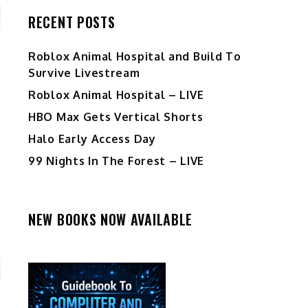
RECENT POSTS
Roblox Animal Hospital and Build To
Survive Livestream
Roblox Animal Hospital – LIVE
HBO Max Gets Vertical Shorts
Halo Early Access Day
99 Nights In The Forest – LIVE
NEW BOOKS NOW AVAILABLE