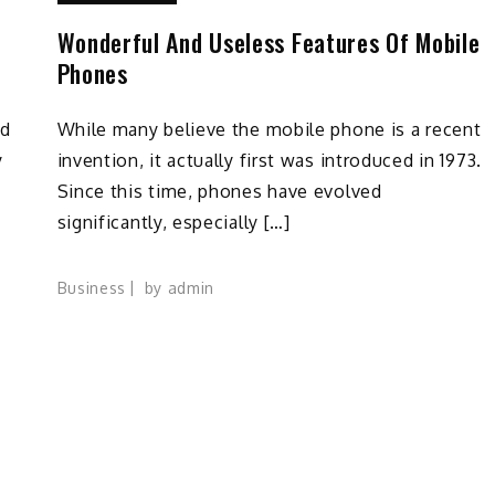
Wonderful And Useless Features Of Mobile
Phones
ld
While many believe the mobile phone is a recent
y
invention, it actually first was introduced in 1973.
Since this time, phones have evolved
significantly, especially […]
Business
by
admin