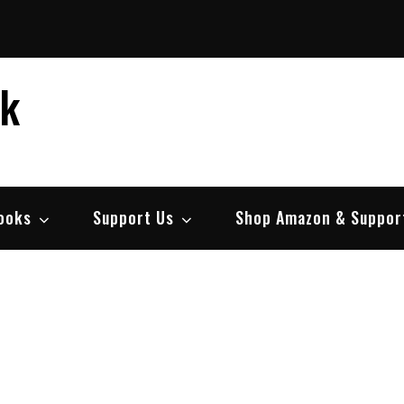
ek
ooks
Support Us
Shop Amazon & Suppor