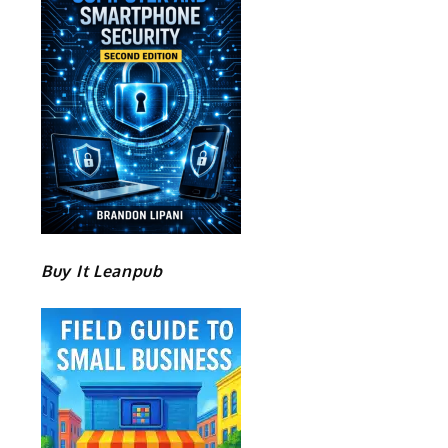
Buy It Leanpub