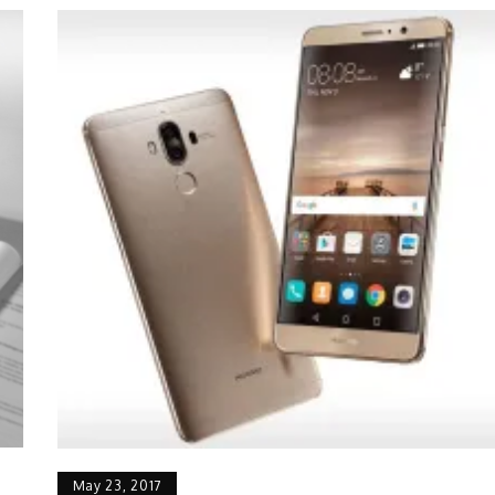
May 23, 2017