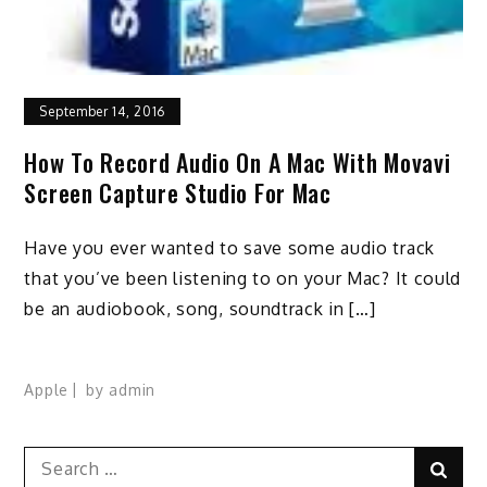
September 14, 2016
How To Record Audio On A Mac With Movavi
Screen Capture Studio For Mac
Have you ever wanted to save some audio track
that you’ve been listening to on your Mac? It could
be an audiobook, song, soundtrack in […]
Apple
by
admin
Search
Sear
for: