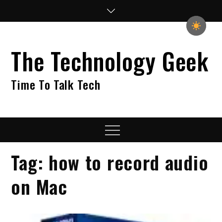
Skip
to
content
The Technology Geek
Time To Talk Tech
Menu
Tag:
how to record audio
on Mac