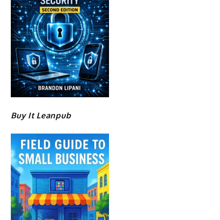
Buy It Leanpub