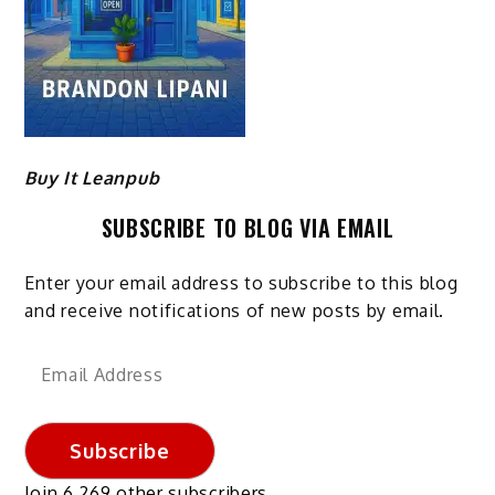
Buy It Leanpub
SUBSCRIBE TO BLOG VIA EMAIL
Enter your email address to subscribe to this blog
and receive notifications of new posts by email.
Email
Address
Subscribe
Join 6,269 other subscribers