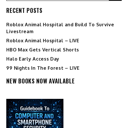
RECENT POSTS
Roblox Animal Hospital and Build To Survive
Livestream
Roblox Animal Hospital – LIVE
HBO Max Gets Vertical Shorts
Halo Early Access Day
99 Nights In The Forest – LIVE
NEW BOOKS NOW AVAILABLE