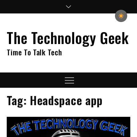
Skip
to
content
The Technology Geek
Time To Talk Tech
Menu
Tag:
Headspace app