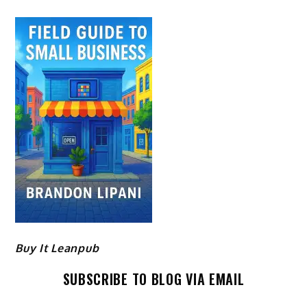
Buy It Leanpub
SUBSCRIBE TO BLOG VIA EMAIL