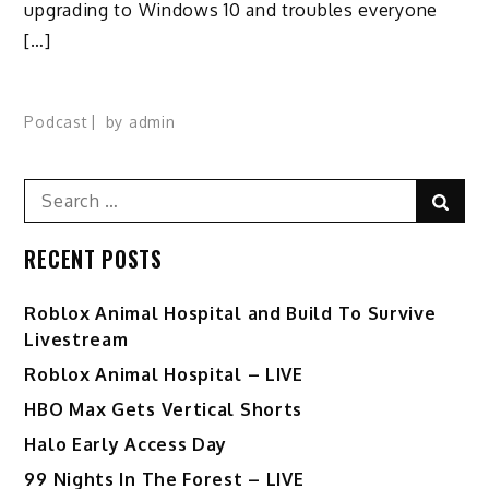
upgrading to Windows 10 and troubles everyone
[…]
Podcast
by
admin
Search
Sear
for:
RECENT POSTS
Roblox Animal Hospital and Build To Survive
Livestream
Roblox Animal Hospital – LIVE
HBO Max Gets Vertical Shorts
Halo Early Access Day
99 Nights In The Forest – LIVE