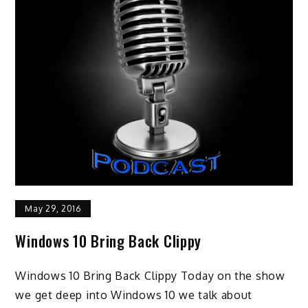
May 29, 2016
Windows 10 Bring Back Clippy
Windows 10 Bring Back Clippy Today on the show
we get deep into Windows 10 we talk about