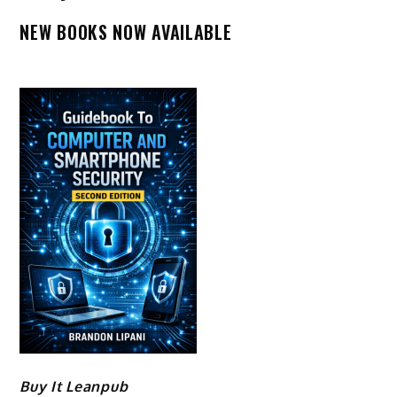
NEW BOOKS NOW AVAILABLE
Buy It Leanpub