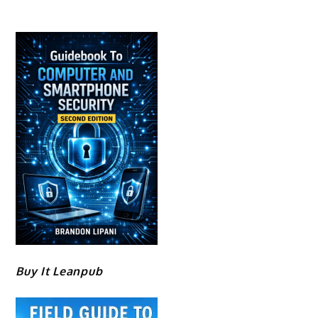
Buy It Leanpub