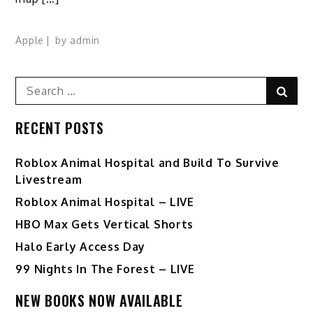
Apple
by
admin
Search
Sear
for:
RECENT POSTS
Roblox Animal Hospital and Build To Survive
Livestream
Roblox Animal Hospital – LIVE
HBO Max Gets Vertical Shorts
Halo Early Access Day
99 Nights In The Forest – LIVE
NEW BOOKS NOW AVAILABLE