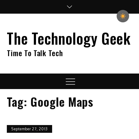
Skip
to
content
The Technology Geek
Time To Talk Tech
Menu
Tag:
Google Maps
September 27, 2013