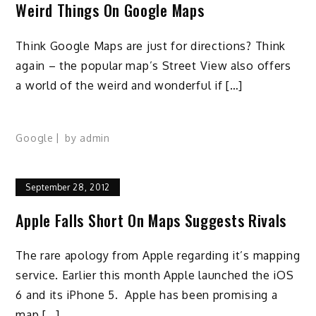
Weird Things On Google Maps
Think Google Maps are just for directions? Think
again – the popular map’s Street View also offers
a world of the weird and wonderful if […]
Google
by
admin
September 28, 2012
Apple Falls Short On Maps Suggests Rivals
The rare apology from Apple regarding it’s mapping
service. Earlier this month Apple launched the iOS
6 and its iPhone 5. Apple has been promising a
map […]