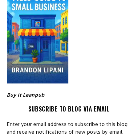
Buy It Leanpub
SUBSCRIBE TO BLOG VIA EMAIL
Enter your email address to subscribe to this blog
and receive notifications of new posts by email.