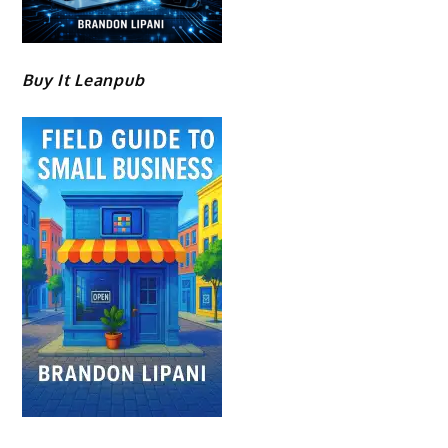
Buy It Leanpub