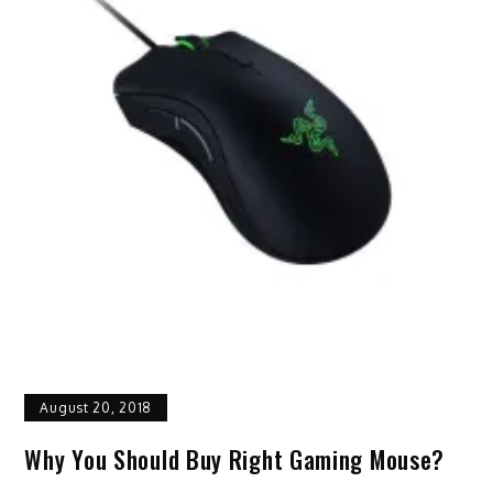
August 20, 2018
Why You Should Buy Right Gaming Mouse?