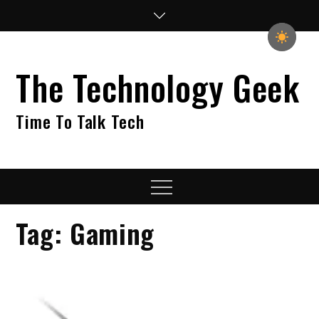
Skip
to
content
The Technology Geek
Time To Talk Tech
Menu
Tag:
Gaming