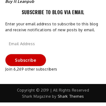
Buy It Leanpub
SUBSCRIBE TO BLOG VIA EMAIL
Enter your email address to subscribe to this blog
and receive notifications of new posts by email.
Email
Address
Subscribe
Join 6,269 other subscribers
Copyright © 2019 | All Rights Reserved
Shark Magazine by
Shark Themes