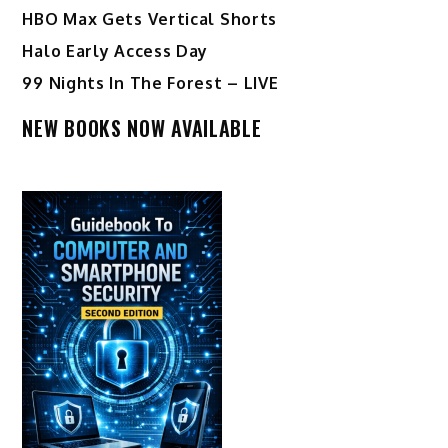
HBO Max Gets Vertical Shorts
Halo Early Access Day
99 Nights In The Forest – LIVE
NEW BOOKS NOW AVAILABLE