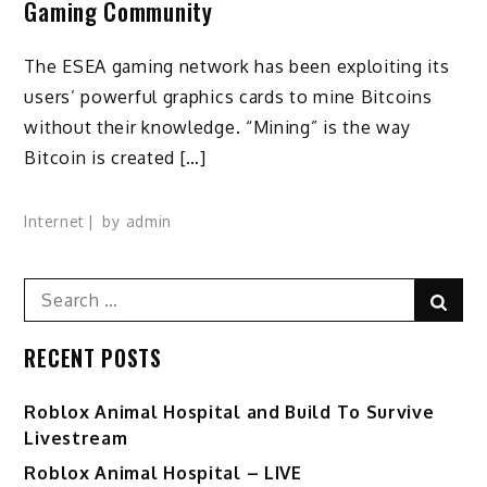
Gaming Community
The ESEA gaming network has been exploiting its
users’ powerful graphics cards to mine Bitcoins
without their knowledge. “Mining” is the way
Bitcoin is created […]
Internet
by
admin
Search
Sear
for:
RECENT POSTS
Roblox Animal Hospital and Build To Survive
Livestream
Roblox Animal Hospital – LIVE