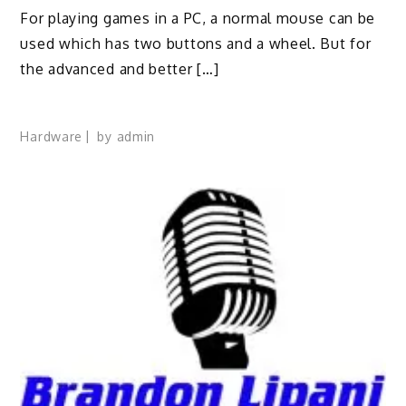
For playing games in a PC, a normal mouse can be
used which has two buttons and a wheel. But for
the advanced and better […]
Hardware
by
admin