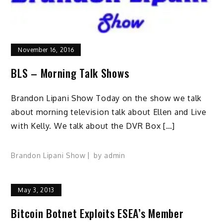
November 16, 2016
BLS – Morning Talk Shows
Brandon Lipani Show Today on the show we talk
about morning television talk about Ellen and Live
with Kelly. We talk about the DVR Box […]
Brandon Lipani Show
by
admin
May 3, 2013
Bitcoin Botnet Exploits ESEA’s Member