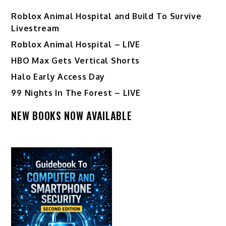
Roblox Animal Hospital and Build To Survive
Livestream
Roblox Animal Hospital – LIVE
HBO Max Gets Vertical Shorts
Halo Early Access Day
99 Nights In The Forest – LIVE
NEW BOOKS NOW AVAILABLE