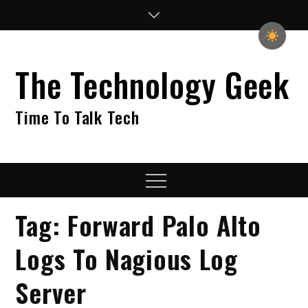
Skip
to
content
The Technology Geek
Time To Talk Tech
Menu
Tag:
Forward Palo Alto
Logs To Nagious Log
Server