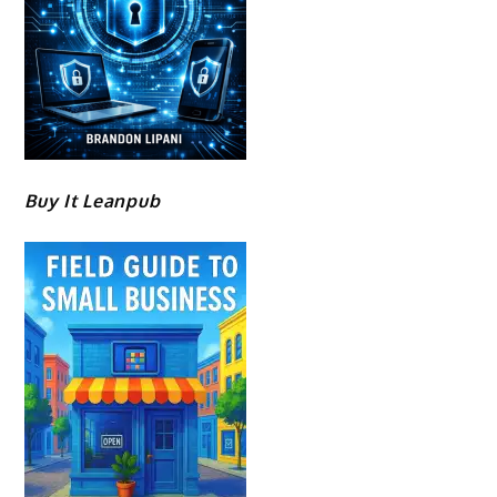
Buy It Leanpub