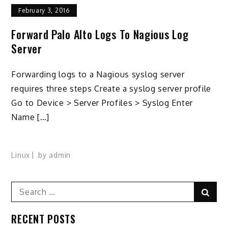
February 3, 2016
Forward Palo Alto Logs To Nagious Log
Server
Forwarding logs to a Nagious syslog server
requires three steps Create a syslog server profile
Go to Device > Server Profiles > Syslog Enter
Name […]
Linux
by
admin
Search
Sear
for:
RECENT POSTS