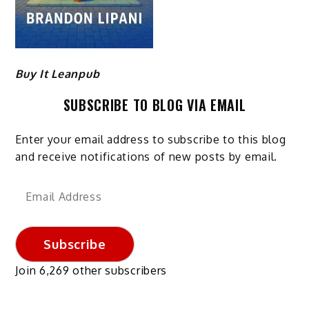
Buy It Leanpub
SUBSCRIBE TO BLOG VIA EMAIL
Enter your email address to subscribe to this blog
and receive notifications of new posts by email.
Email
Address
Subscribe
Join 6,269 other subscribers