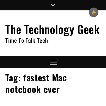
Skip
to
content
The Technology Geek
Time To Talk Tech
Menu
Tag:
fastest Mac
notebook ever