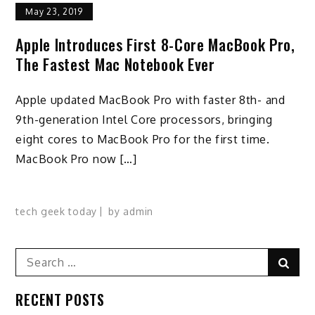
May 23, 2019
Apple Introduces First 8-Core MacBook Pro,
The Fastest Mac Notebook Ever
Apple updated MacBook Pro with faster 8th- and
9th-generation Intel Core processors, bringing
eight cores to MacBook Pro for the first time.
MacBook Pro now […]
tech geek today
by
admin
Search
Sear
for:
RECENT POSTS