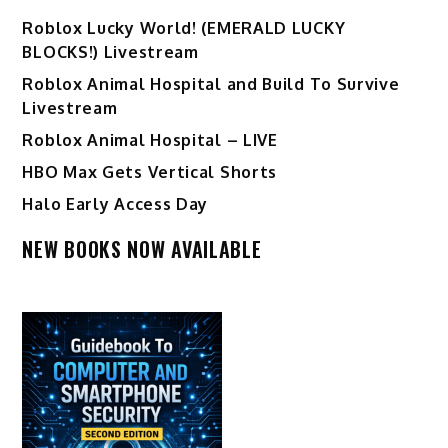
Ro️blox Lucky World! (EMERALD LUCKY
BLOCKS!) Livestream
Roblox Animal Hospital and Build To Survive
Livestream
Roblox Animal Hospital – LIVE
HBO Max Gets Vertical Shorts
Halo Early Access Day
NEW BOOKS NOW AVAILABLE