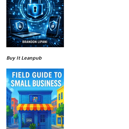
Buy It Leanpub