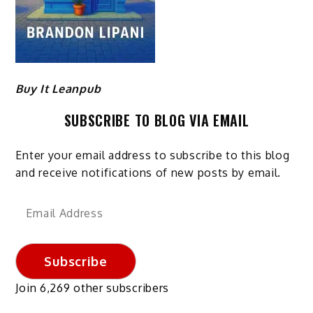
Buy It Leanpub
SUBSCRIBE TO BLOG VIA EMAIL
Enter your email address to subscribe to this blog
and receive notifications of new posts by email.
Email
Address
Subscribe
Join 6,269 other subscribers